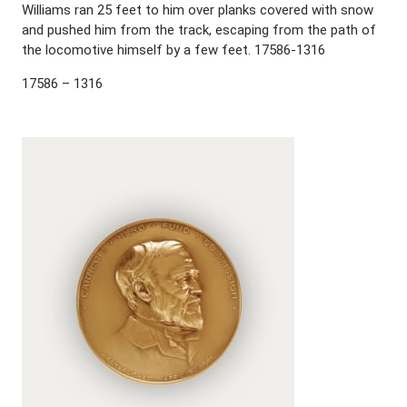
Williams ran 25 feet to him over planks covered with snow
and pushed him from the track, escaping from the path of
the locomotive himself by a few feet. 17586-1316
17586 – 1316