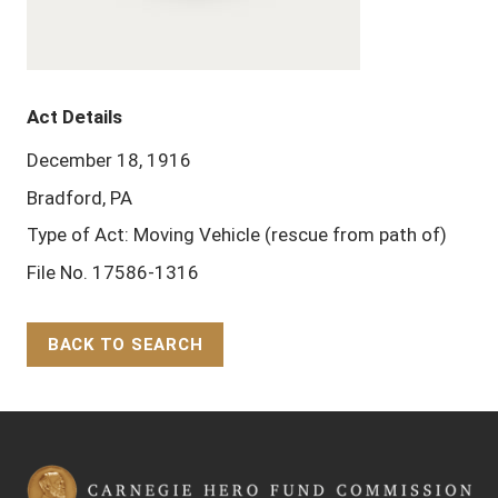
Act Details
December 18, 1916
Bradford, PA
Type of Act: Moving Vehicle (rescue from path of)
File No. 17586-1316
BACK TO SEARCH
Back to Top