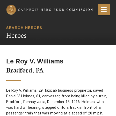
Carnegie Hero Fund Commission
Menu
SEARCH HEROES
Heroes
Le Roy V. Williams
Bradford, PA
Le Roy V. Williams, 29, taxicab business proprietor, saved
Daniel V. Holmes, 81, canvasser, from being killed by a train,
Bradford, Pennsylvania, December 18, 1916. Holmes, who
was hard of hearing, stepped onto a track in front of a
passenger train that was moving at a speed of 20 m.p.h.