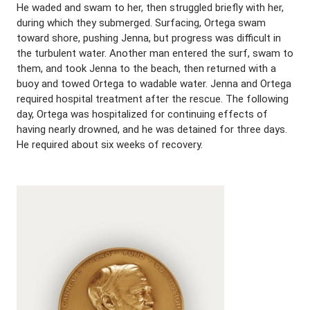
He waded and swam to her, then struggled briefly with her,
during which they submerged. Surfacing, Ortega swam
toward shore, pushing Jenna, but progress was difficult in
the turbulent water. Another man entered the surf, swam to
them, and took Jenna to the beach, then returned with a
buoy and towed Ortega to wadable water. Jenna and Ortega
required hospital treatment after the rescue. The following
day, Ortega was hospitalized for continuing effects of
having nearly drowned, and he was detained for three days.
He required about six weeks of recovery.