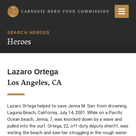
Carnegie Hero Fund Commission
Menu
SEARCH HEROES
Heroes
Lazaro Ortega
Los Angeles, CA
Lazaro Ortega helped to save Jenna M. Sarr from drowning,
Laguna Beach, California, July 14, 2001. While on a Pacific
Ocean beach, Jenna, 7, was knocked down by a wave and
pulled into the surf. Ortega, 22, off-duty deputy sheriff, was
visiting the beach and saw her struggling in the rough water.