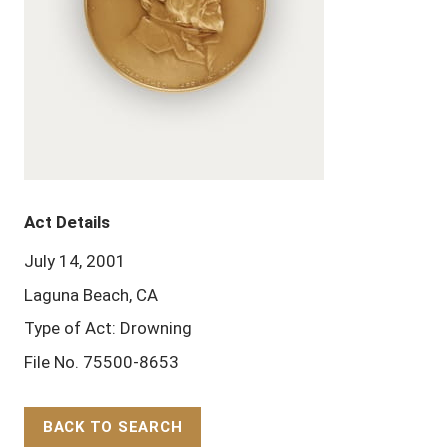
Act Details
July 14, 2001
Laguna Beach, CA
Type of Act: Drowning
File No. 75500-8653
BACK TO SEARCH