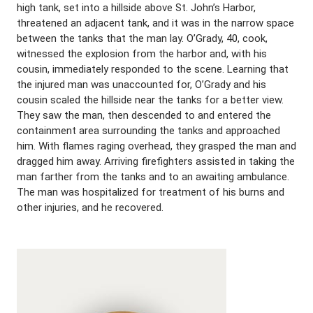
high tank, set into a hillside above St. John’s Harbor,
threatened an adjacent tank, and it was in the narrow space
between the tanks that the man lay. O’Grady, 40, cook,
witnessed the explosion from the harbor and, with his
cousin, immediately responded to the scene. Learning that
the injured man was unaccounted for, O’Grady and his
cousin scaled the hillside near the tanks for a better view.
They saw the man, then descended to and entered the
containment area surrounding the tanks and approached
him. With flames raging overhead, they grasped the man and
dragged him away. Arriving firefighters assisted in taking the
man farther from the tanks and to an awaiting ambulance.
The man was hospitalized for treatment of his burns and
other injuries, and he recovered.