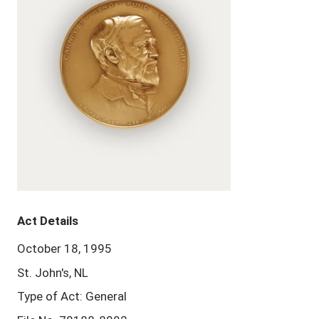
Act Details
October 18, 1995
St. John's, NL
Type of Act: General