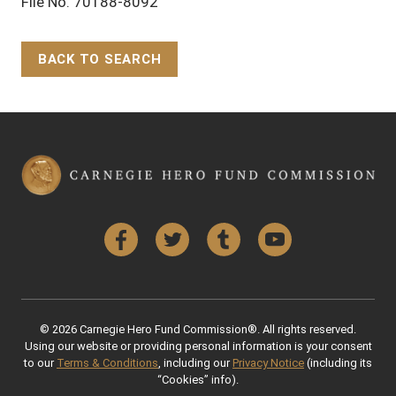
File No. 70188-8092
BACK TO SEARCH
Back to Top
Facebook
Twitter
Tumblr
YouTube
© 2026 Carnegie Hero Fund Commission®. All rights reserved.
Using our website or providing personal information is your consent
to our
Terms & Conditions
, including our
Privacy Notice
(including its
“Cookies” info).