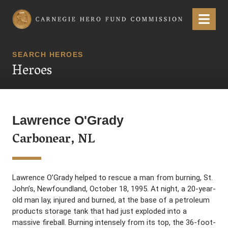
Carnegie Hero Fund Commission
Menu
SEARCH HEROES
Heroes
Lawrence O'Grady
Carbonear, NL
Lawrence O’Grady helped to rescue a man from burning, St.
John’s, Newfoundland, October 18, 1995. At night, a 20-year-
old man lay, injured and burned, at the base of a petroleum
products storage tank that had just exploded into a
massive fireball. Burning intensely from its top, the 36-foot-