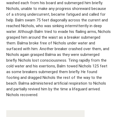
washed each from his board and submerged him briefly.
Nichols, unable to make any progress shoreward because
of a strong undercurrent, became fatigued and called for
help. Balm swam 75 feet diagonally across the current and
reached Nichols, who was sinking intermittently in deep
water. Although Balm tried to evade his flailing arms, Nichols
grasped him around the waist as a breaker submerged
them. Balma broke free of Nichols under water and
surfaced with him. Another breaker crashed over them, and
Nichols again grasped Balma as they were submerged
briefly. Nichols lost consciousness. Tiring rapidly from the
cold water and his exertions, Balm towed Nichols 125 feet
as some breakers submerged them briefly. He found
footing and dragged Nichols the rest of the way to the
beach. Balma administered artificial respiration to Nichols
and partially revived him by the time a lifeguard arrived.
Nichols recovered.