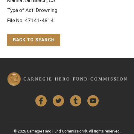
Manhattan Beach, CA
Type of Act: Drowning
File No. 47141-4814
BACK TO SEARCH
Back to Top
Facebook
Twitter
Tumblr
YouTube
© 2026 Carnegie Hero Fund Commission®. All rights reserved.