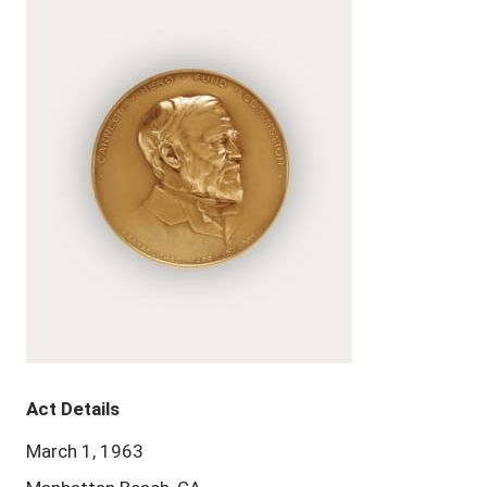
Act Details
March 1, 1963