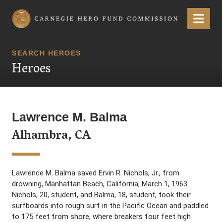
Carnegie Hero Fund Commission
Menu
SEARCH HEROES
Heroes
Lawrence M. Balma
Alhambra, CA
Lawrence M. Balma saved Ervin R. Nichols, Jr., from
drowning, Manhattan Beach, California, March 1, 1963.
Nichols, 20, student, and Balma, 18, student, took their
surfboards into rough surf in the Pacific Ocean and paddled
to 175 feet from shore, where breakers four feet high