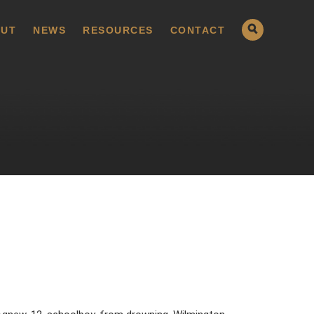
UT
NEWS
RESOURCES
CONTACT