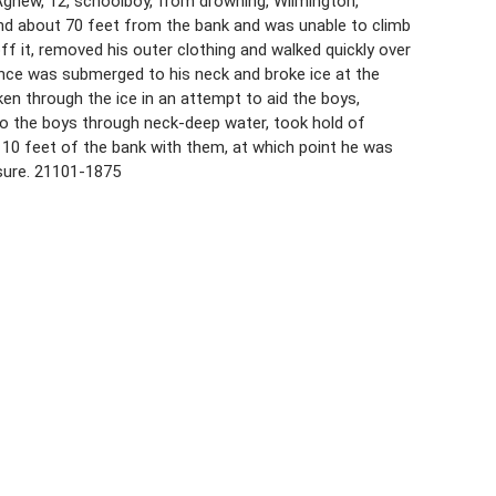
gnew, 12, schoolboy, from drowning, Wilmington,
ond about 70 feet from the bank and was unable to climb
f it, removed his outer clothing and walked quickly over
nce was submerged to his neck and broke ice at the
en through the ice in an attempt to aid the boys,
to the boys through neck-deep water, took hold of
 10 feet of the bank with them, at which point he was
sure. 21101-1875