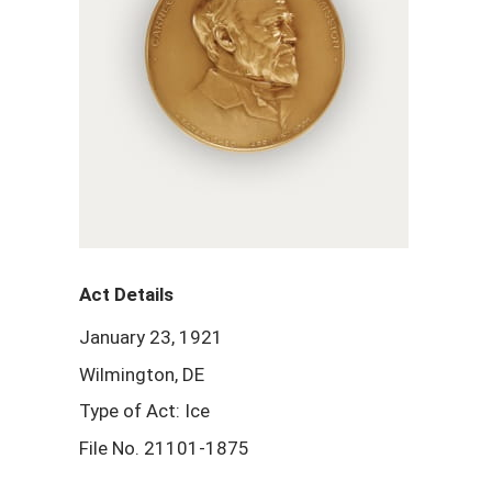
Act Details
January 23, 1921
Wilmington, DE
Type of Act: Ice
File No. 21101-1875