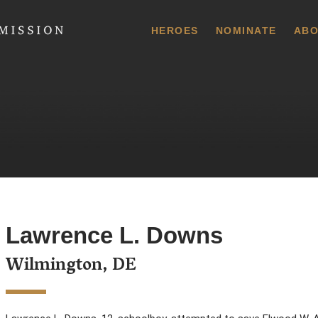
 Commission
HEROES
NOMINATE
ABO
Lawrence L. Downs
Wilmington, DE