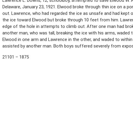
Lawrence L. Downs, 12, schoolboy, attempted to save Elwood W. A
Delaware, January 23, 1921. Elwood broke through thin ice on a p
out. Lawrence, who had regarded the ice as unsafe and had kept of
the ice toward Elwood but broke through 10 feet from him. Lawre
edge of the hole in attempts to climb out. After one man had brok
another man, who was tall, breaking the ice with his arms, waded 
Elwood in one arm and Lawrence in the other, and waded to within
assisted by another man. Both boys suffered severely from expo
21101 – 1875