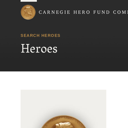
Carnegie Hero Fund
SEARCH HEROES
Heroes