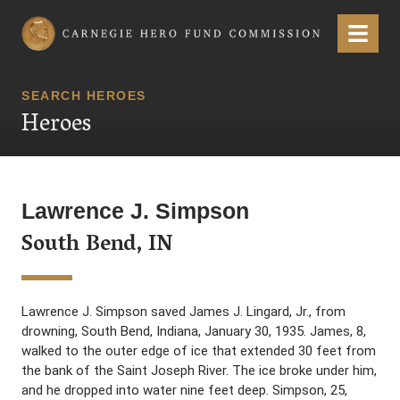
Carnegie Hero Fund Commission
Menu
SEARCH HEROES
Heroes
Lawrence J. Simpson
South Bend, IN
Lawrence J. Simpson saved James J. Lingard, Jr., from
drowning, South Bend, Indiana, January 30, 1935. James, 8,
walked to the outer edge of ice that extended 30 feet from
the bank of the Saint Joseph River. The ice broke under him,
and he dropped into water nine feet deep. Simpson, 25,