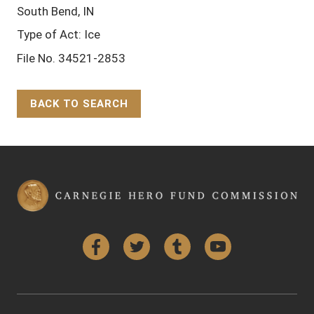
South Bend, IN
Type of Act: Ice
File No. 34521-2853
BACK TO SEARCH
Back to Top
Facebook
Twitter
Tumblr
YouTube