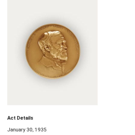
Act Details
January 30, 1935