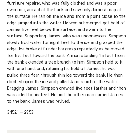
furniture repairer, who was fully clothed and was a poor
swimmer, arrived at the bank and saw only James’s cap at
the surface. He ran on the ice and from a point close to the
edge jumped into the water. He was submerged, got hold of
James five feet below the surface, and swam to the
surface. Supporting James, who was unconscious, Simpson
slowly trod water for eight feet to the ice and grasped the
edge. Ice broke off under his grasp repeatedly as he moved
for five feet toward the bank. A man standing 15 feet from
the bank extended a tree branch to him. Simpson held to it
with one hand, and, retaining his hold of James, he was
pulled three feet through thin ice toward the bank. He then
climbed upon the ice and pulled James out of the water.
Dragging James, Simpson crawled five feet farther and then
was aided to his feet. He and the other man carried James
to the bank. James was revived.
34521 – 2853