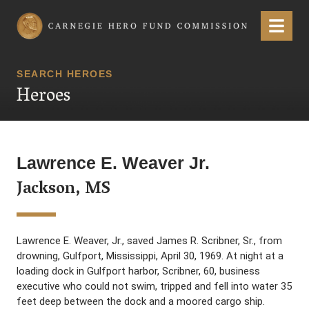
Carnegie Hero Fund Commission
Menu
SEARCH HEROES
Heroes
Lawrence E. Weaver Jr.
Jackson, MS
Lawrence E. Weaver, Jr., saved James R. Scribner, Sr., from
drowning, Gulfport, Mississippi, April 30, 1969. At night at a
loading dock in Gulfport harbor, Scribner, 60, business
executive who could not swim, tripped and fell into water 35
feet deep between the dock and a moored cargo ship.