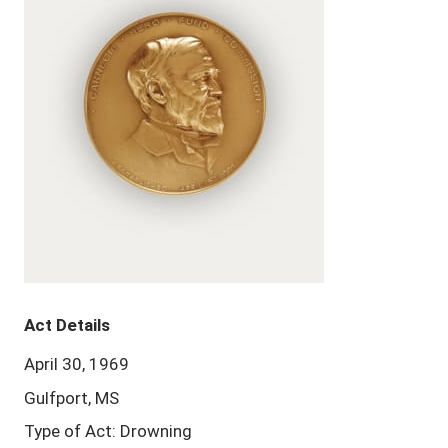
Act Details
April 30, 1969
Gulfport, MS
Type of Act: Drowning