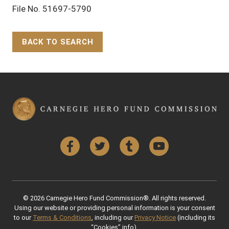
File No. 51697-5790
BACK TO SEARCH
Back to Top
Facebook
Twitter
Tumblr
YouTube
© 2026 Carnegie Hero Fund Commission®. All rights reserved.
Using our website or providing personal information is your consent
to our
Terms & Conditions
, including our
Privacy Notice
(including its
“Cookies” info).