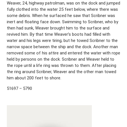
Weaver, 24, highway patrolman, was on the dock and jumped
fully clothed into the water 25 feet below, where there was
some debris. When he surfaced he saw that Scribner was
inert and floating face down. Swimming to Scribner, who by
then had sunk, Weaver brought him to the surface and
revived him. By that time Weaver’s boots had filled with
water and his legs were tiring; but he towed Scribner to the
narrow space between the ship and the dock. Another man
removed some of his attire and entered the water with rope
held by persons on the dock. Scribner and Weaver held to
the rope until a life ring was thrown to them. After placing
the ring around Scribner, Weaver and the other man towed
him about 200 feet to shore.
51697 – 5790