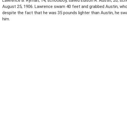
Lawrence B. Ryman, 14, schoolboy, saved Edison R. Austin, 20, sch
August 25, 1906. Lawrence swam 40 feet and grabbed Austin, who 
despite the fact that he was 35 pounds lighter than Austin, he swa
him.