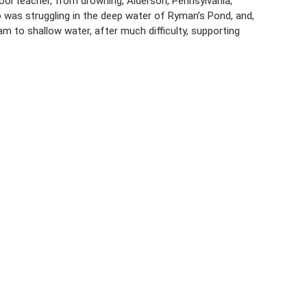
ool teacher, from drowning, Alderson, Pennsylvania,
was struggling in the deep water of Ryman’s Pond, and,
m to shallow water, after much difficulty, supporting