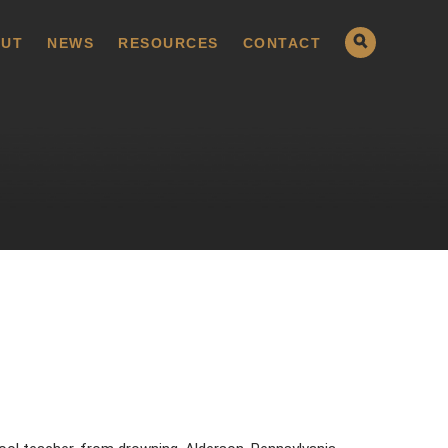
UT
NEWS
RESOURCES
CONTACT