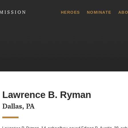
 Commission
HEROES
NOMINATE
ABO
Lawrence B. Ryman
Dallas, PA