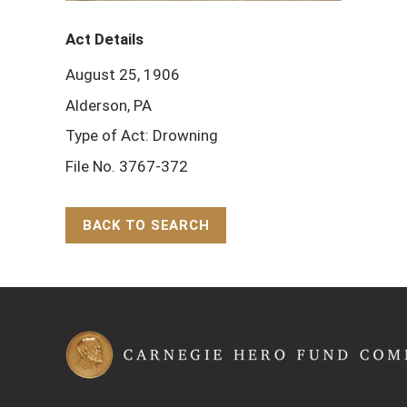
Act Details
August 25, 1906
Alderson, PA
Type of Act: Drowning
File No. 3767-372
BACK TO SEARCH
Back to Top