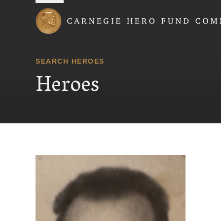
Carnegie Hero Fund
SEARCH HEROES
Heroes