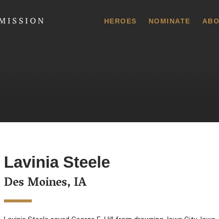
 Commission
HEROES
NOMINATE
ABO
Lavinia Steele
Des Moines, IA