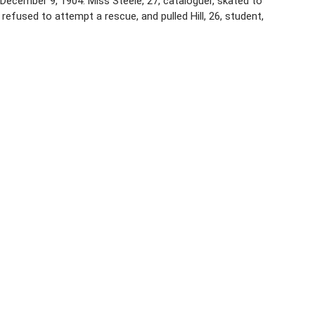
 December 9, 1904. Miss Steele, 27, cataloguer, skated to
 refused to attempt a rescue, and pulled Hill, 26, student,