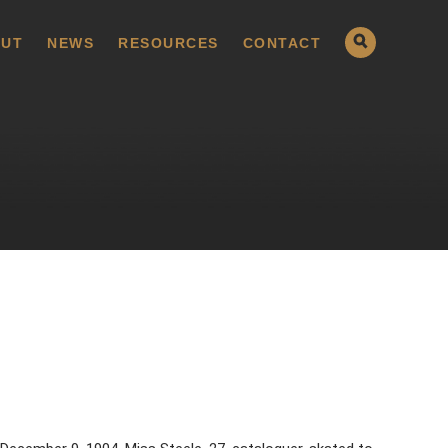
UT
NEWS
RESOURCES
CONTACT