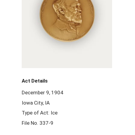
Act Details
December 9, 1904
Iowa City, IA
Type of Act: Ice
File No. 337-9