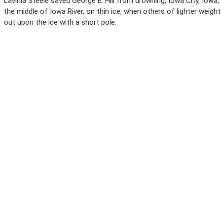
Lavinia Steele saved George E. Hill from drowning, Iowa City, Iowa,
the middle of Iowa River, on thin ice, when others of lighter weight
out upon the ice with a short pole.