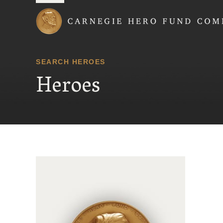
Carnegie Hero Fund
SEARCH HEROES
Heroes