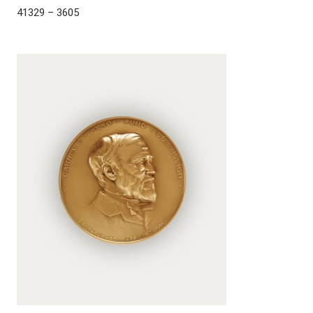
41329 – 3605