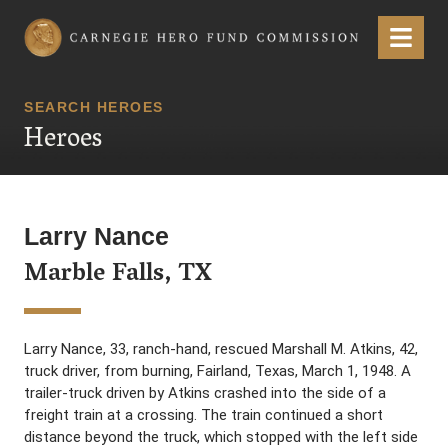
Carnegie Hero Fund Commission
Menu
SEARCH HEROES
Heroes
Larry Nance
Marble Falls, TX
Larry Nance, 33, ranch-hand, rescued Marshall M. Atkins, 42,
truck driver, from burning, Fairland, Texas, March 1, 1948. A
trailer-truck driven by Atkins crashed into the side of a
freight train at a crossing. The train continued a short
distance beyond the truck, which stopped with the left side