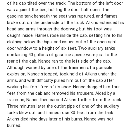
of its cab tilted over the track. The bottom of the left door
was against the ties, holding the door half open. The
gasoline tank beneath the seat was ruptured, and flames
broke out on the underside of the truck. Atkins extended his
head and arms through the doorway, but his foot was
caught inside. Flames rose inside the cab, setting fire to his
clothing below the hips, and issued out of the open right
door window to a height of six feet. Two auxiliary tanks
containing 40 gallons of gasoline apiece were just to the
rear of the cab. Nance ran to the left side of the cab.
Although warned by one of the trainmen of a possible
explosion, Nance stooped, took hold of Atkins under the
arms, and with difficulty pulled him out of the cab after
working his foot free of its shoe. Nance dragged him four
feet from the cab and removed his trousers. Aided by a
trainman, Nance then carried Atkins farther from the track.
Three minutes later the outlet pipe of one of the auxiliary
tanks blew out, and flames rose 30 feet from the tank.
Atkins died nine days later of his burns. Nance was not
burned.