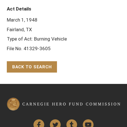
Act Details
March 1, 1948
Fairland, TX
Type of Act: Burning Vehicle
File No. 41329-3605
BACK TO SEARCH
Back to Top
Facebook
Twitter
Tumblr
YouTube