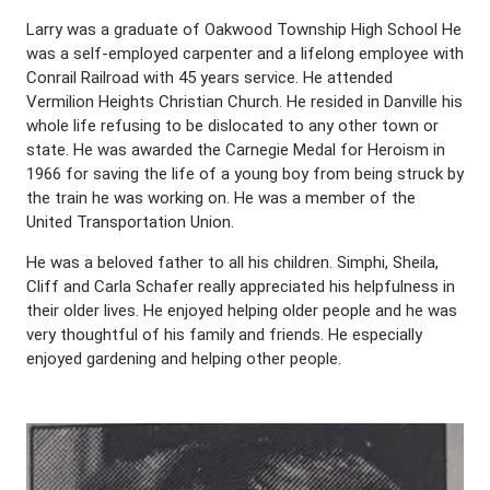
Larry was a graduate of Oakwood Township High School He
was a self-employed carpenter and a lifelong employee with
Conrail Railroad with 45 years service. He attended
Vermilion Heights Christian Church. He resided in Danville his
whole life refusing to be dislocated to any other town or
state. He was awarded the Carnegie Medal for Heroism in
1966 for saving the life of a young boy from being struck by
the train he was working on. He was a member of the
United Transportation Union.
He was a beloved father to all his children. Simphi, Sheila,
Cliff and Carla Schafer really appreciated his helpfulness in
their older lives. He enjoyed helping older people and he was
very thoughtful of his family and friends. He especially
enjoyed gardening and helping other people.