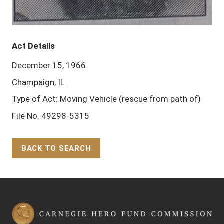
Act Details
December 15, 1966
Champaign, IL
Type of Act: Moving Vehicle (rescue from path of)
File No. 49298-5315
BACK TO SEARCH
Back to Top