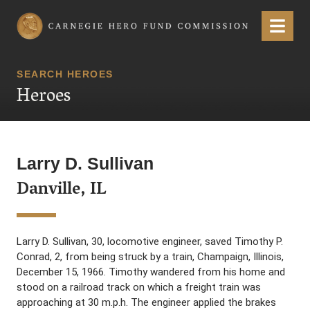
Carnegie Hero Fund Commission
Menu
SEARCH HEROES
Heroes
Larry D. Sullivan
Danville, IL
Larry D. Sullivan, 30, locomotive engineer, saved Timothy P.
Conrad, 2, from being struck by a train, Champaign, Illinois,
December 15, 1966. Timothy wandered from his home and
stood on a railroad track on which a freight train was
approaching at 30 m.p.h. The engineer applied the brakes