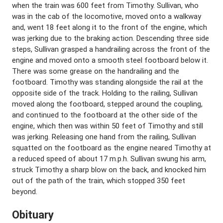
when the train was 600 feet from Timothy. Sullivan, who
was in the cab of the locomotive, moved onto a walkway
and, went 18 feet along it to the front of the engine, which
was jerking due to the braking action. Descending three side
steps, Sullivan grasped a handrailing across the front of the
engine and moved onto a smooth steel footboard below it.
There was some grease on the handrailing and the
footboard. Timothy was standing alongside the rail at the
opposite side of the track. Holding to the railing, Sullivan
moved along the footboard, stepped around the coupling,
and continued to the footboard at the other side of the
engine, which then was within 50 feet of Timothy and still
was jerking. Releasing one hand from the railing, Sullivan
squatted on the footboard as the engine neared Timothy at
a reduced speed of about 17 m.p.h. Sullivan swung his arm,
struck Timothy a sharp blow on the back, and knocked him
out of the path of the train, which stopped 350 feet
beyond.
Obituary