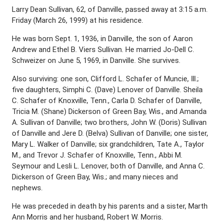
Larry Dean Sullivan, 62, of Danville, passed away at 3:15 a.m.
Friday (March 26, 1999) at his residence.
He was born Sept. 1, 1936, in Danville, the son of Aaron
Andrew and Ethel B. Viers Sullivan. He married Jo-Dell C.
Schweizer on June 5, 1969, in Danville. She survives.
Also surviving: one son, Clifford L. Schafer of Muncie, Ill.;
five daughters, Simphi C. (Dave) Lenover of Danville. Sheila
C. Schafer of Knoxville, Tenn., Carla D. Schafer of Danville,
Tricia M. (Shane) Dickerson of Green Bay, Wis., and Amanda
A. Sullivan of Danville; two brothers, John W. (Doris) Sullivan
of Danville and Jere D. (Belva) Sullivan of Danville; one sister,
Mary L. Walker of Danville; six grandchildren, Tate A., Taylor
M., and Trevor J. Schafer of Knoxville, Tenn., Abbi M.
Seymour and Lesli L. Lenover, both of Danville, and Anna C.
Dickerson of Green Bay, Wis.; and many nieces and
nephews.
He was preceded in death by his parents and a sister, Marth
Ann Morris and her husband, Robert W. Morris.