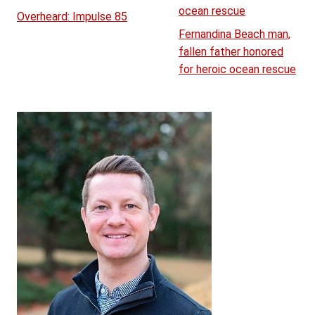
ocean rescue
Overheard: Impulse 85
Fernandina Beach man,
fallen father honored
for heroic ocean rescue