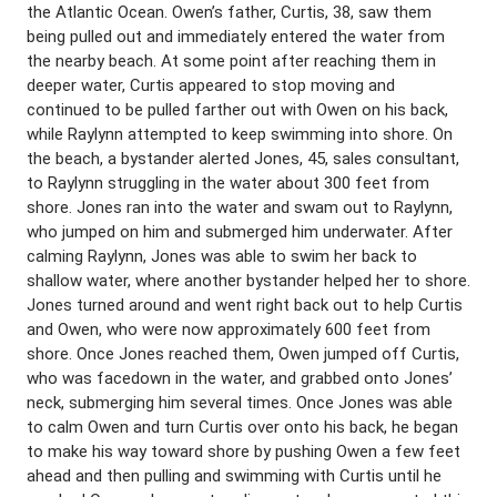
the Atlantic Ocean. Owen’s father, Curtis, 38, saw them
being pulled out and immediately entered the water from
the nearby beach. At some point after reaching them in
deeper water, Curtis appeared to stop moving and
continued to be pulled farther out with Owen on his back,
while Raylynn attempted to keep swimming into shore. On
the beach, a bystander alerted Jones, 45, sales consultant,
to Raylynn struggling in the water about 300 feet from
shore. Jones ran into the water and swam out to Raylynn,
who jumped on him and submerged him underwater. After
calming Raylynn, Jones was able to swim her back to
shallow water, where another bystander helped her to shore.
Jones turned around and went right back out to help Curtis
and Owen, who were now approximately 600 feet from
shore. Once Jones reached them, Owen jumped off Curtis,
who was facedown in the water, and grabbed onto Jones’
neck, submerging him several times. Once Jones was able
to calm Owen and turn Curtis over onto his back, he began
to make his way toward shore by pushing Owen a few feet
ahead and then pulling and swimming with Curtis until he