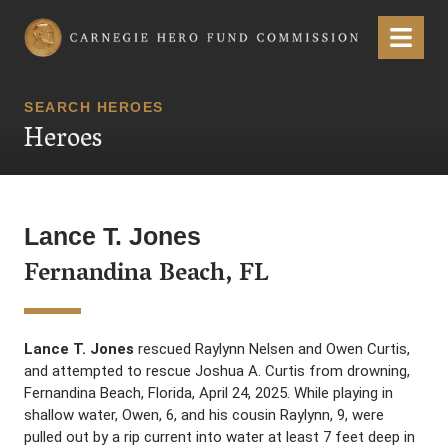
Carnegie Hero Fund Commission
Menu
SEARCH HEROES
Heroes
Lance T. Jones
Fernandina Beach, FL
Lance T. Jones
rescued Raylynn Nelsen and Owen Curtis,
and attempted to rescue Joshua A. Curtis from drowning,
Fernandina Beach, Florida, April 24, 2025. While playing in
shallow water, Owen, 6, and his cousin Raylynn, 9, were
pulled out by a rip current into water at least 7 feet deep in