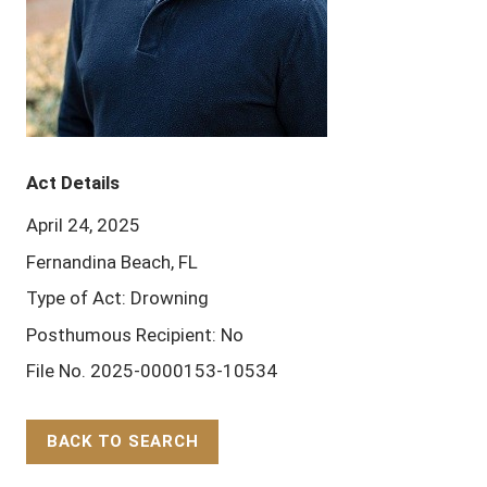
Act Details
April 24, 2025
Fernandina Beach, FL
Type of Act: Drowning
Posthumous Recipient: No
File No. 2025-0000153-10534
BACK TO SEARCH