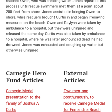
reached Owen, who was treading water. Jones repeated this
process until rescue swimmers met them at a point about
200 feet from shore. Jones assisted in bringing Owen to
shore, while rescuers brought Curtis in and began lifesaving
measures on the beach. Owen and Raylynn were taken by
ambulance to a hospital, but they were uninjured and
released the same day. Curtis was also taken by ambulance
to a hospital, where he was later pronounced dead; he had
drowned. Jones was exhausted and coughing up water but
otherwise uninjured
Carnegie Hero
External
Fund Articles
Articles
Carnegie Medal
Two men, one
presentation to the
posthumously, to
family of Joshua A.
receive Carnegie Medal
Curtis
for Fernandina Beach