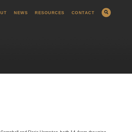
UT
NEWS
RESOURCES
CONTACT