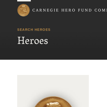
Carnegie Hero Fund
SEARCH HEROES
Heroes