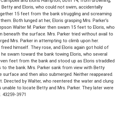
. Campbell and Eloris Hampton, both 14, from drowning,
e, Betty and Eloris, who could not swim, accidentally
ogether 15 feet from the bank struggling and screaming
them. Both lunged at her, Eloris grasping Mrs. Parker’s
stepson Walter M. Parker then swam 15 feet to Eloris, who
im beneath the surface. Mrs. Parker tried without avail to
ged Mrs. Parker in attempting to climb upon her.
 freed himself. They rose, and Eloris again got hold of
t he swam toward the bank towing Eloris, who several
ven feet from the bank and stood up as Eloris straddled
ris to the bank. Mrs. Parker sank from view with Betty
he surface and then also submerged. Neither reappeared.
t. Directed by Walter, who reentered the water and clung
 unable to locate Betty and Mrs. Parker. They later were
d. 43259-3971