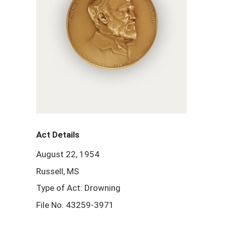
Act Details
August 22, 1954
Russell, MS
Type of Act: Drowning
File No. 43259-3971