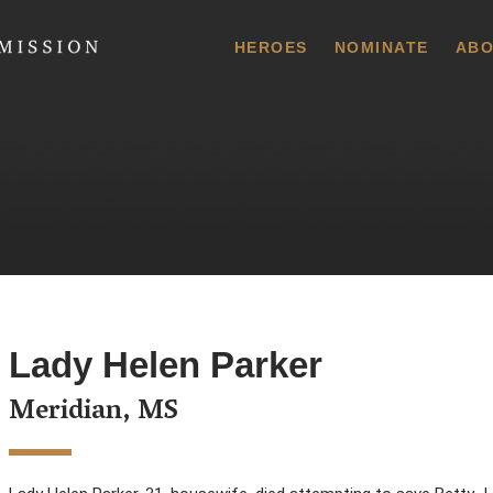
 Commission
HEROES
NOMINATE
ABO
Lady Helen Parker
Meridian, MS