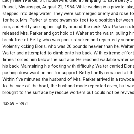
Lady Helen Parker, 31, housewife, died attempting to save Betty J
Russell, Mississippi, August 22, 1954. While wading in a private lak
stepped into deep water. They were submerged briefly and rose t
for help. Mrs. Parker at once swam six feet to a position between 
arm, and Betty seizing her tightly around the neck. Mrs. Parker’s 
released Mrs. Parker and got hold of Walter at the waist, pulling h
break free of Betty, who was panic-stricken and repeatedly submer
Violently kicking Eloris, who was 20 pounds heavier than he, Walter
Walter and attempted to climb onto his back. With extreme effor
times forced him below the surface. He reached wadable water se
his back. Maintaining his footing with difficulty, Walter carried Elo
pushing downward on her for support. Betty briefly remained at t
Within five minutes the husband of Mrs. Parker arrived in a rowboa
to the side of the boat, the husband made repeated dives, but was
brought to the surface by rescue workers but could not be revive
43259 – 3971