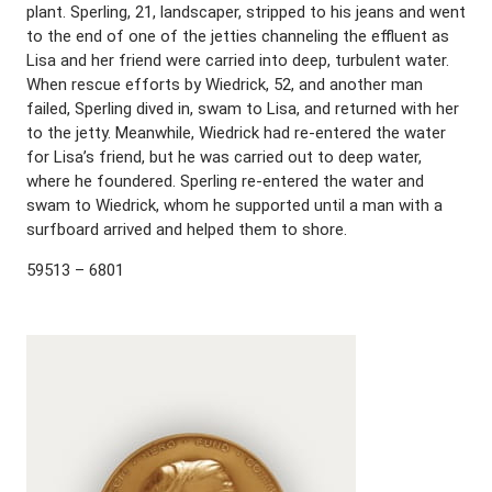
plant. Sperling, 21, landscaper, stripped to his jeans and went
to the end of one of the jetties channeling the effluent as
Lisa and her friend were carried into deep, turbulent water.
When rescue efforts by Wiedrick, 52, and another man
failed, Sperling dived in, swam to Lisa, and returned with her
to the jetty. Meanwhile, Wiedrick had re-entered the water
for Lisa’s friend, but he was carried out to deep water,
where he foundered. Sperling re-entered the water and
swam to Wiedrick, whom he supported until a man with a
surfboard arrived and helped them to shore.
59513 – 6801