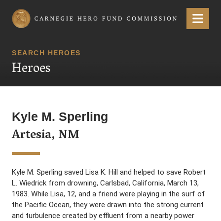
Carnegie Hero Fund Commission
Menu
SEARCH HEROES
Heroes
Kyle M. Sperling
Artesia, NM
Kyle M. Sperling saved Lisa K. Hill and helped to save Robert
L. Wiedrick from drowning, Carlsbad, California, March 13,
1983. While Lisa, 12, and a friend were playing in the surf of
the Pacific Ocean, they were drawn into the strong current
and turbulence created by effluent from a nearby power