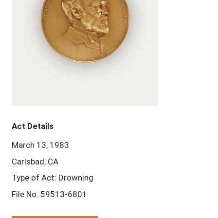
Act Details
March 13, 1983
Carlsbad, CA
Type of Act: Drowning
File No. 59513-6801