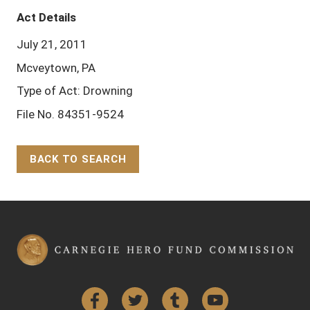
Act Details
July 21, 2011
Mcveytown, PA
Type of Act: Drowning
File No. 84351-9524
BACK TO SEARCH
Back to Top
Facebook
Twitter
Tumblr
YouTube