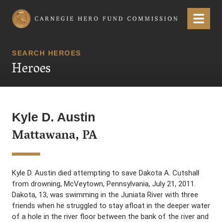
Carnegie Hero Fund Commission
Menu
SEARCH HEROES
Heroes
Kyle D. Austin
Mattawana, PA
Kyle D. Austin died attempting to save Dakota A. Cutshall
from drowning, McVeytown, Pennsylvania, July 21, 2011.
Dakota, 13, was swimming in the Juniata River with three
friends when he struggled to stay afloat in the deeper water
of a hole in the river floor between the bank of the river and