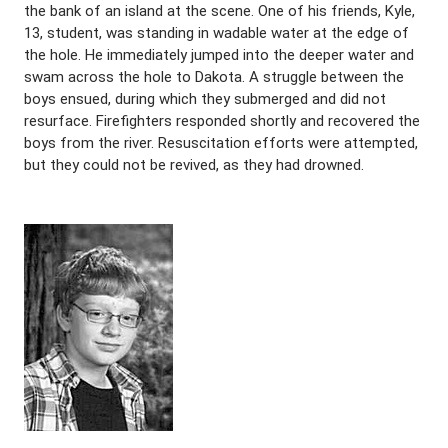
the bank of an island at the scene. One of his friends, Kyle,
13, student, was standing in wadable water at the edge of
the hole. He immediately jumped into the deeper water and
swam across the hole to Dakota. A struggle between the
boys ensued, during which they submerged and did not
resurface. Firefighters responded shortly and recovered the
boys from the river. Resuscitation efforts were attempted,
but they could not be revived, as they had drowned.