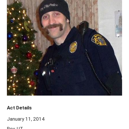
Act Details
January 11, 2014
Roy, UT