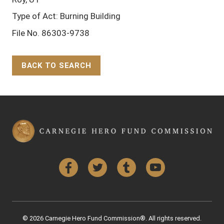
Type of Act: Burning Building
File No. 86303-9738
BACK TO SEARCH
Back to Top
Facebook
Twitter
Tumblr
YouTube
© 2026 Carnegie Hero Fund Commission®. All rights reserved.