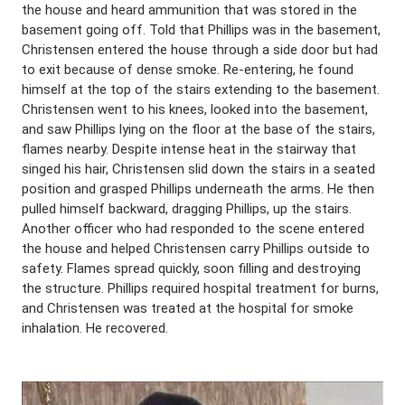
the house and heard ammunition that was stored in the
basement going off. Told that Phillips was in the basement,
Christensen entered the house through a side door but had
to exit because of dense smoke. Re-entering, he found
himself at the top of the stairs extending to the basement.
Christensen went to his knees, looked into the basement,
and saw Phillips lying on the floor at the base of the stairs,
flames nearby. Despite intense heat in the stairway that
singed his hair, Christensen slid down the stairs in a seated
position and grasped Phillips underneath the arms. He then
pulled himself backward, dragging Phillips, up the stairs.
Another officer who had responded to the scene entered
the house and helped Christensen carry Phillips outside to
safety. Flames spread quickly, soon filling and destroying
the structure. Phillips required hospital treatment for burns,
and Christensen was treated at the hospital for smoke
inhalation. He recovered.