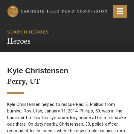
Carnegie Hero Fund Commission
Menu
SEARCH HEROES
Heroes
Kyle Christensen
Perry, UT
Kyle Christensen helped to rescue Paul E. Phillips from
burning, Roy, Utah, January 11, 2014. Phillips, 50, was in the
basement of his family’s one-story house after a fire broke
out there. On duty nearby, Christensen, 30, police officer,
responded to the scene, where he saw smoke issuing from