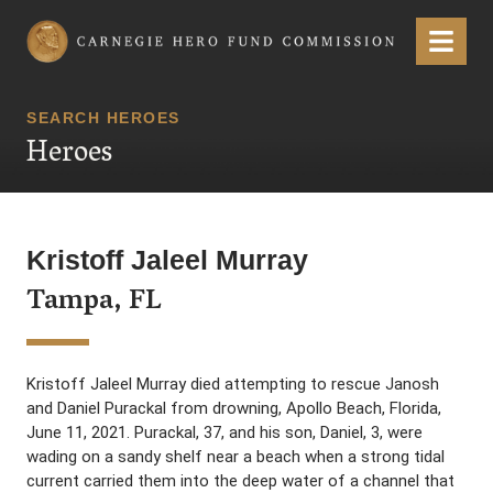
Carnegie Hero Fund Commission
Menu
SEARCH HEROES
Heroes
Kristoff Jaleel Murray
Tampa, FL
Kristoff Jaleel Murray died attempting to rescue Janosh
and Daniel Purackal from drowning, Apollo Beach, Florida,
June 11, 2021. Purackal, 37, and his son, Daniel, 3, were
wading on a sandy shelf near a beach when a strong tidal
current carried them into the deep water of a channel that