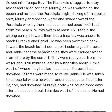
flowed into Tampa Bay. The Purackals struggled to stay
afloat and called for help. Murray, 27, was walking on the
beach and noticed the Purackals’ plight. Taking off his outer
shirt, Murray entered the water and swam toward the
Purackals who, by then, had been carried about 440 feet
from the beach. Murray swam at least 150 feet in the
strong current toward them but ultimately was unable to
reach Purackal and Daniel. He was seen swimming back
toward the beach but at some point submerged. Purackal
and Daniel became separated as they were carried farther
from shore by the current. They were recovered from the
water about 90 minutes later by authorities about 1 mile
west of where they had last been seen. Purackal had
drowned. Efforts were made to revive Daniel. He was taken
to a hospital where he was pronounced dead an hour later.
He, too, had drowned. Murray’s body was found three days
later on a beach about 1.5 miles west of the scene. He had
drowned.