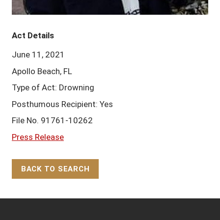
Act Details
June 11, 2021
Apollo Beach, FL
Type of Act: Drowning
Posthumous Recipient: Yes
File No. 91761-10262
Press Release
BACK TO SEARCH
Back to Top