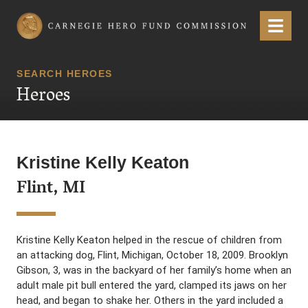
Carnegie Hero Fund Commission
Menu
SEARCH HEROES
Heroes
Kristine Kelly Keaton
Flint, MI
Kristine Kelly Keaton helped in the rescue of children from
an attacking dog, Flint, Michigan, October 18, 2009. Brooklyn
Gibson, 3, was in the backyard of her family’s home when an
adult male pit bull entered the yard, clamped its jaws on her
head, and began to shake her. Others in the yard included a