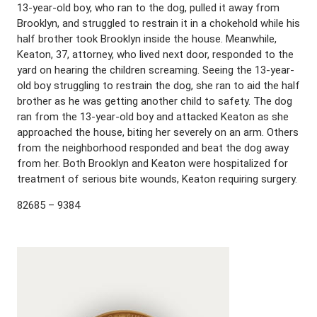
13-year-old boy, who ran to the dog, pulled it away from
Brooklyn, and struggled to restrain it in a chokehold while his
half brother took Brooklyn inside the house. Meanwhile,
Keaton, 37, attorney, who lived next door, responded to the
yard on hearing the children screaming. Seeing the 13-year-
old boy struggling to restrain the dog, she ran to aid the half
brother as he was getting another child to safety. The dog
ran from the 13-year-old boy and attacked Keaton as she
approached the house, biting her severely on an arm. Others
from the neighborhood responded and beat the dog away
from her. Both Brooklyn and Keaton were hospitalized for
treatment of serious bite wounds, Keaton requiring surgery.
82685 – 9384