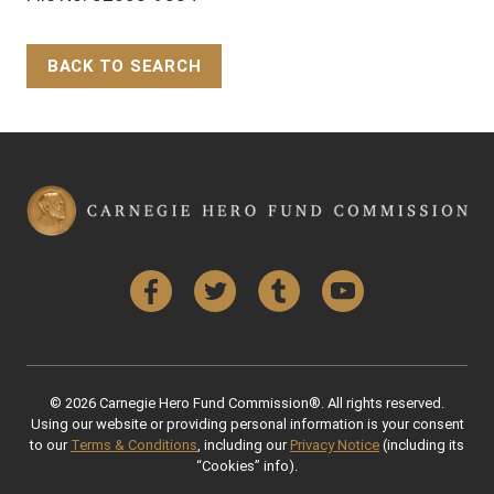
BACK TO SEARCH
Back to Top
Facebook
Twitter
Tumblr
YouTube
© 2026 Carnegie Hero Fund Commission®. All rights reserved.
Using our website or providing personal information is your consent
to our
Terms & Conditions
, including our
Privacy Notice
(including its
“Cookies” info).