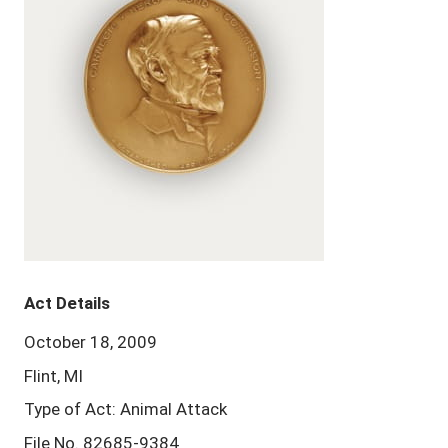
Act Details
October 18, 2009
Flint, MI
Type of Act: Animal Attack
File No. 82685-9384