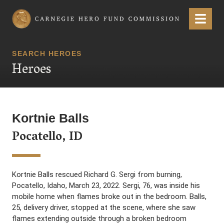
Carnegie Hero Fund Commission
Menu
SEARCH HEROES
Heroes
Kortnie Balls
Pocatello, ID
Kortnie Balls rescued Richard G. Sergi from burning,
Pocatello, Idaho, March 23, 2022. Sergi, 76, was inside his
mobile home when flames broke out in the bedroom. Balls,
25, delivery driver, stopped at the scene, where she saw
flames extending outside through a broken bedroom