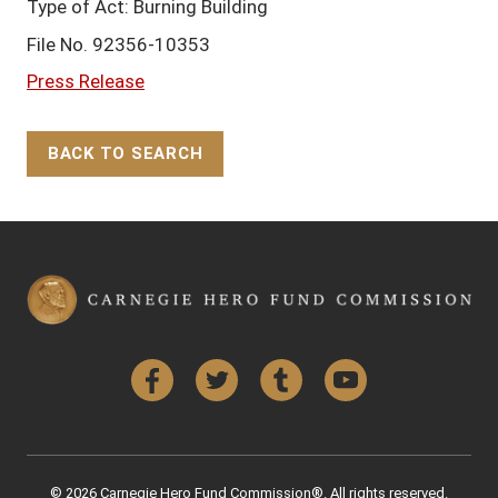
Type of Act: Burning Building
File No. 92356-10353
Press Release
BACK TO SEARCH
Back to Top
Facebook
Twitter
Tumblr
YouTube
© 2026 Carnegie Hero Fund Commission®. All rights reserved.