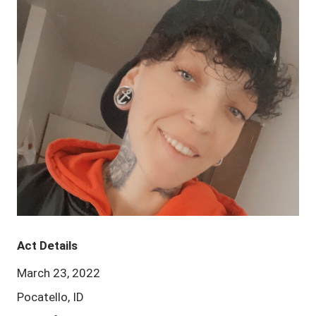
Act Details
March 23, 2022
Pocatello, ID