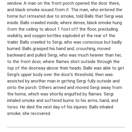
window. A man on the front porch opened the door there,
and black smoke issued from it. The man, who entered the
home but retreated due to smoke, told Balls that Sergi was
inside. Balls crawled inside, where dense, black smoke hung
from the ceiling to about 1 foot off the floor, precluding
visibility, and oxygen bottles exploded at the rear of the
trailer. Balls crawled to Sergi, who was conscious but badly
burned. Balls grasped his hand and, crouching, moved
backward and pulled Sergi, who was much heavier than her,
to the front door, where flames shot outside through the
top of the doorway above their heads. Balls was able to get
Sergi’s upper body over the door’s threshold, then was
assisted by another man in getting Sergi fully outside and
onto the porch. Others arrived and moved Sergi away from
the home, which was shortly engulfed by flames. Sergi
inhaled smoke and suffered burns to his arms, hand, and
torso. He died the next day of his injuries. Balls inhaled
smoke; she recovered.