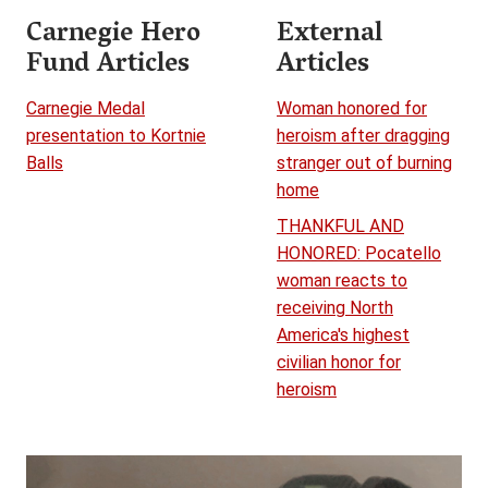
Carnegie Hero
External
Fund Articles
Articles
Carnegie Medal
Woman honored for
presentation to Kortnie
heroism after dragging
Balls
stranger out of burning
home
THANKFUL AND
HONORED: Pocatello
woman reacts to
receiving North
America's highest
civilian honor for
heroism