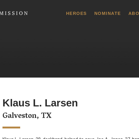
 Commission
HEROES
NOMINATE
ABO
Klaus L. Larsen
Galveston, TX