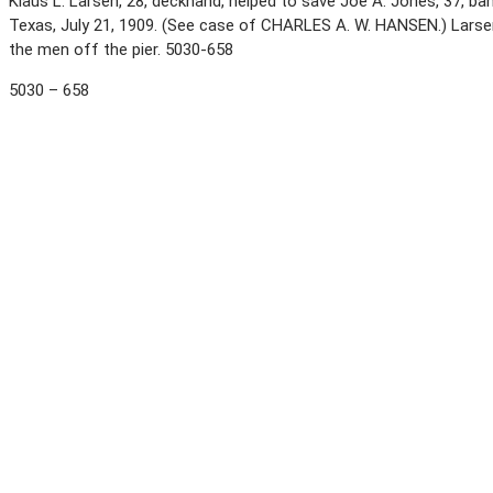
Klaus L. Larsen, 28, deckhand, helped to save Joe A. Jones, 37, ba
Texas, July 21, 1909. (See case of CHARLES A. W. HANSEN.) Larse
the men off the pier. 5030-658
5030 – 658