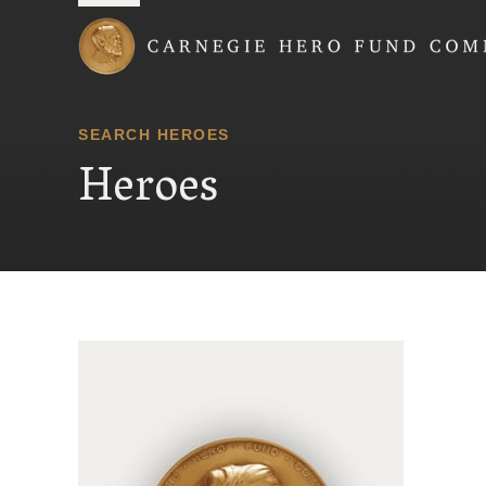
Carnegie Hero Fund
SEARCH HEROES
Heroes