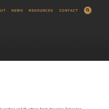
UT
NEWS
RESOURCES
CONTACT