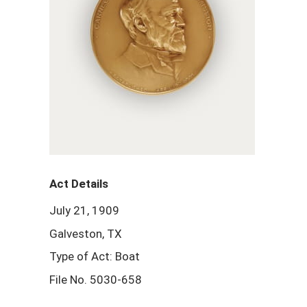
Act Details
July 21, 1909
Galveston, TX
Type of Act: Boat
File No. 5030-658