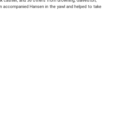
nk cashier, and 36 others from drowning, Galveston,
n accompanied Hansen in the yawl and helped to take