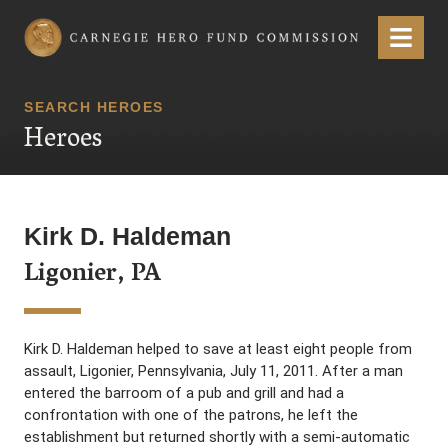
Carnegie Hero Fund Commission
Menu
SEARCH HEROES
Heroes
Kirk D. Haldeman
Ligonier, PA
Kirk D. Haldeman helped to save at least eight people from
assault, Ligonier, Pennsylvania, July 11, 2011. After a man
entered the barroom of a pub and grill and had a
confrontation with one of the patrons, he left the
establishment but returned shortly with a semi-automatic