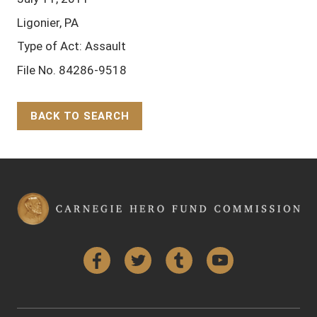
Ligonier, PA
Type of Act: Assault
File No. 84286-9518
BACK TO SEARCH
Back to Top
Facebook
Twitter
Tumblr
YouTube