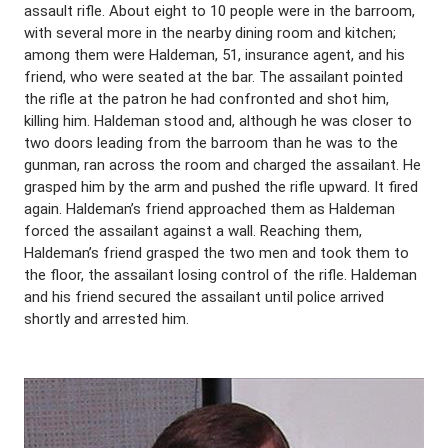
assault rifle. About eight to 10 people were in the barroom,
with several more in the nearby dining room and kitchen;
among them were Haldeman, 51, insurance agent, and his
friend, who were seated at the bar. The assailant pointed
the rifle at the patron he had confronted and shot him,
killing him. Haldeman stood and, although he was closer to
two doors leading from the barroom than he was to the
gunman, ran across the room and charged the assailant. He
grasped him by the arm and pushed the rifle upward. It fired
again. Haldeman’s friend approached them as Haldeman
forced the assailant against a wall. Reaching them,
Haldeman’s friend grasped the two men and took them to
the floor, the assailant losing control of the rifle. Haldeman
and his friend secured the assailant until police arrived
shortly and arrested him.