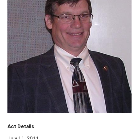
Act Details
July 11, 2011