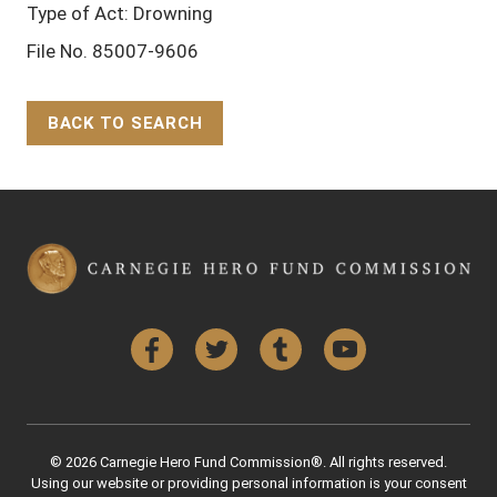
Type of Act: Drowning
File No. 85007-9606
BACK TO SEARCH
Back to Top
Facebook
Twitter
Tumblr
YouTube
© 2026 Carnegie Hero Fund Commission®. All rights reserved.
Using our website or providing personal information is your consent