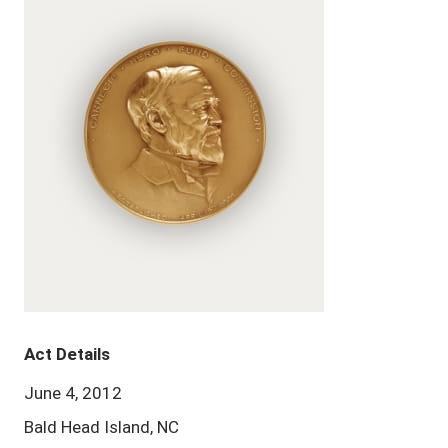
Act Details
June 4, 2012
Bald Head Island, NC