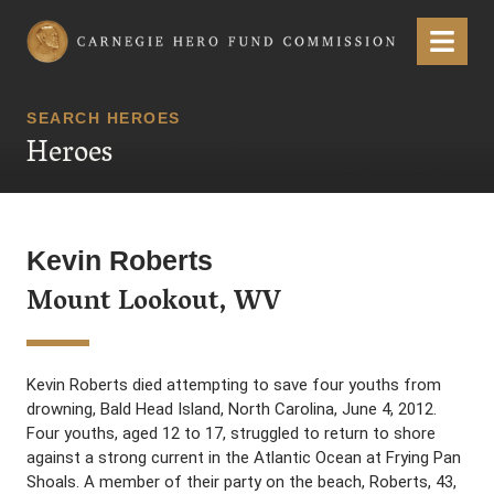
Carnegie Hero Fund Commission
Menu
SEARCH HEROES
Heroes
Kevin Roberts
Mount Lookout, WV
Kevin Roberts died attempting to save four youths from
drowning, Bald Head Island, North Carolina, June 4, 2012.
Four youths, aged 12 to 17, struggled to return to shore
against a strong current in the Atlantic Ocean at Frying Pan
Shoals. A member of their party on the beach, Roberts, 43,