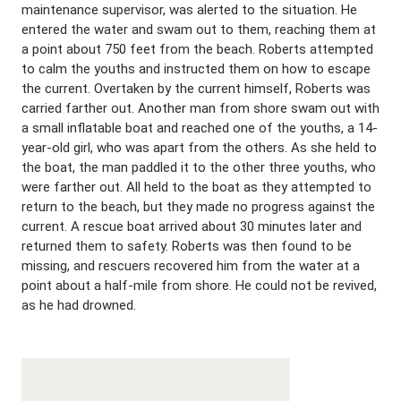
maintenance supervisor, was alerted to the situation. He
entered the water and swam out to them, reaching them at
a point about 750 feet from the beach. Roberts attempted
to calm the youths and instructed them on how to escape
the current. Overtaken by the current himself, Roberts was
carried farther out. Another man from shore swam out with
a small inflatable boat and reached one of the youths, a 14-
year-old girl, who was apart from the others. As she held to
the boat, the man paddled it to the other three youths, who
were farther out. All held to the boat as they attempted to
return to the beach, but they made no progress against the
current. A rescue boat arrived about 30 minutes later and
returned them to safety. Roberts was then found to be
missing, and rescuers recovered him from the water at a
point about a half-mile from shore. He could not be revived,
as he had drowned.