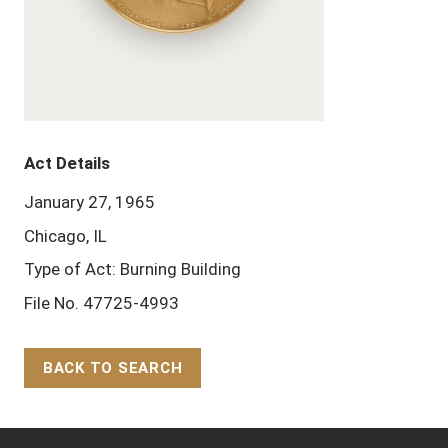
Act Details
January 27, 1965
Chicago, IL
Type of Act: Burning Building
File No. 47725-4993
BACK TO SEARCH
Back to Top