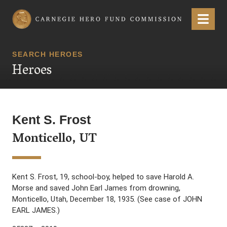
Carnegie Hero Fund Commission
Menu
SEARCH HEROES
Heroes
Kent S. Frost
Monticello, UT
Kent S. Frost, 19, school-boy, helped to save Harold A.
Morse and saved John Earl James from drowning,
Monticello, Utah, December 18, 1935. (See case of JOHN
EARL JAMES.)