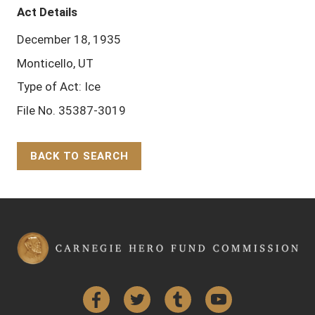
Act Details
December 18, 1935
Monticello, UT
Type of Act: Ice
File No. 35387-3019
BACK TO SEARCH
Back to Top
Facebook
Twitter
Tumblr
YouTube