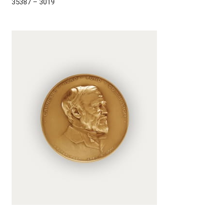
35387 – 3019