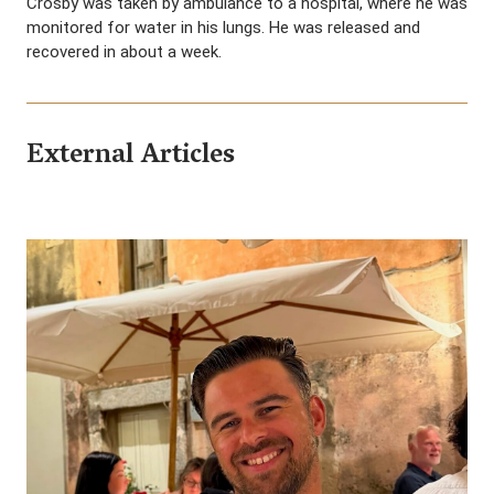
Crosby was taken by ambulance to a hospital, where he was
monitored for water in his lungs. He was released and
recovered in about a week.
External Articles