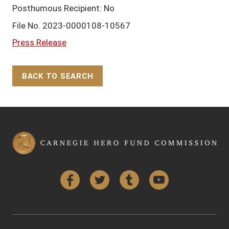
Posthumous Recipient: No
File No. 2023-0000108-10567
Press Release
BACK TO SEARCH
Back to Top
Facebook
Twitter
Tumblr
YouTube