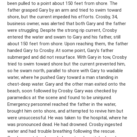
been pulled to a point about 150 feet from shore. The
father grasped Gary by an arm and tried to swim toward
shore, but the current impeded his efforts. Crosby, 34,
business owner, was alerted that both Gary and the father
were struggling. Despite the strong rip current, Crosby
entered the water and swam to Gary and his father, still
about 150 feet from shore. Upon reaching them, the father
handed Gary to Crosby. At some point, Gary’s father
submerged and did not resurface. With Gary in tow, Crosby
tried to swim toward shore but the current prevented him,
so he swam north, parallel to shore with Gary to wadable
water, where he pushed Gary toward a man standing in
chest-deep water. Gary and the other man exited onto the
beach, soon followed by Crosby. Gary was checked by
paramedics at the scene and found to be uninjured.
Emergency personnel reached the father in the water,
brought him onto shore, and attempted to revive him but
were unsuccessful. He was taken to the hospital, where he
was pronounced dead. He had drowned. Crosby ingested
water and had trouble breathing following the rescue.