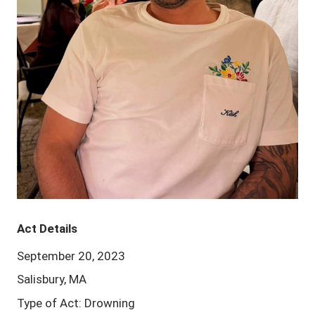
Act Details
September 20, 2023
Salisbury, MA
Type of Act: Drowning