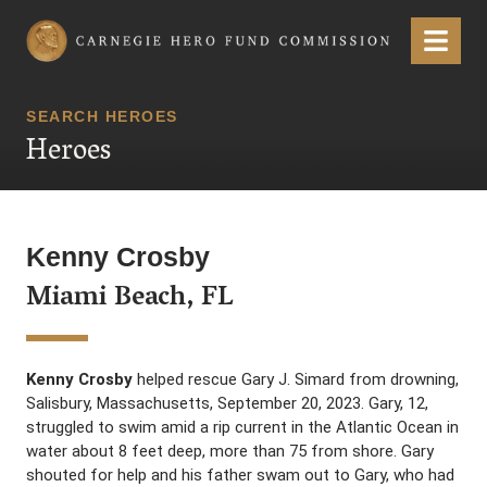
Carnegie Hero Fund Commission
Menu
SEARCH HEROES
Heroes
Kenny Crosby
Miami Beach, FL
Kenny Crosby
helped rescue Gary J. Simard from drowning,
Salisbury, Massachusetts, September 20, 2023. Gary, 12,
struggled to swim amid a rip current in the Atlantic Ocean in
water about 8 feet deep, more than 75 from shore. Gary
shouted for help and his father swam out to Gary, who had