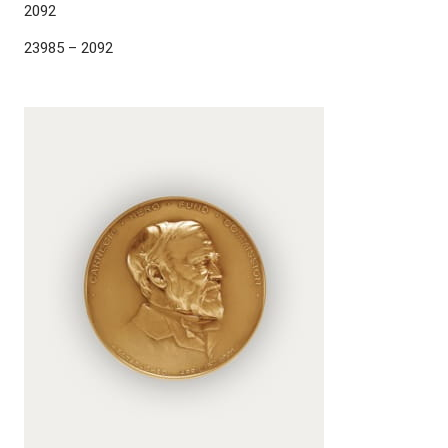
2092
23985 – 2092