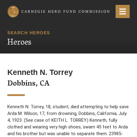
Carnegie Hero Fund Commission
Menu
SEARCH HEROES
Heroes
Kenneth N. Torrey
Dobbins, CA
Kenneth N. Torrey, 18, student, died attempting to help save
Arda M. Wilson, 17, from drowning, Dobbins, California, July
4, 1923. (See case of KEITH L. TORREY.) Kenneth, fully
clothed and wearing very high shoes, swam 45 feet to Arda
and his brother but was unable to separate them. 23985-