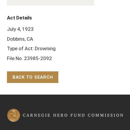
Act Details
July 4, 1923
Dobbins, CA
Type of Act: Drowning
File No. 23985-2092
BACK TO SEARCH
Back to Top