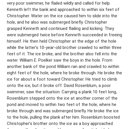
very poor swimmer, he flailed wildly and called for help.
Kenneth left the bank and approached to within six feet of
Christopher. Water on the ice caused him to slide into the
hole, and he also was submerged briefly. Christopher
grasped Kenneth and continued flailing and kicking. They
were submerged twice before Kenneth succeeded in freeing
himself. He then held Christopher at the edge of the hole
while the latter’s 10-year-old brother crawled to within three
feet of it. The ice broke, and the brother also fell into the
water. William E. Poelker saw the boys in the hole. From
another bank of the pond William ran and crawled to within
eight feet of the hole, where he broke through. He broke the
ice for about a foot toward Christopher. He tried to climb
onto the ice, but it broke off. David Rosenblum, a poor
swimmer, saw the situation. Carrying a plank 10 feet long,
Rosenblum stepped onto the ice at another corner of the
pond and moved to within two feet of the hole, where he
broke through and was submerged briefly. He broke the ice
to the hole, pulling the plank after him. Rosenblum boosted
Christopher’s brother onto the ice as a boy approached