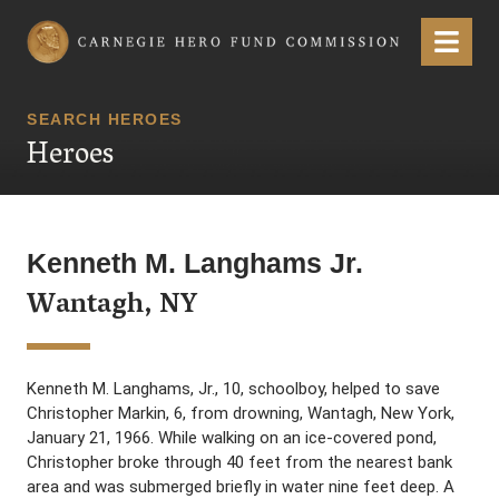
Carnegie Hero Fund Commission
Menu
SEARCH HEROES
Heroes
Kenneth M. Langhams Jr.
Wantagh, NY
Kenneth M. Langhams, Jr., 10, schoolboy, helped to save
Christopher Markin, 6, from drowning, Wantagh, New York,
January 21, 1966. While walking on an ice-covered pond,
Christopher broke through 40 feet from the nearest bank
area and was submerged briefly in water nine feet deep. A