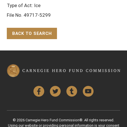
Type of Act: Ice
File No. 49717-5299
BACK TO SEARCH
Back to Top
Facebook
Twitter
Tumblr
YouTube
© 2026 Carnegie Hero Fund Commission®. All rights reserved.
Using our website or providing personal information is your consent