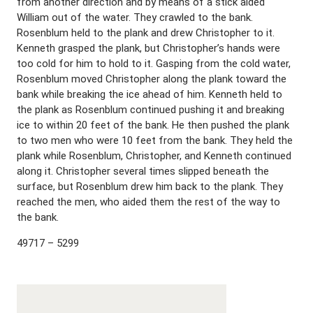
from another direction and by means of a stick aided
William out of the water. They crawled to the bank.
Rosenblum held to the plank and drew Christopher to it.
Kenneth grasped the plank, but Christopher’s hands were
too cold for him to hold to it. Gasping from the cold water,
Rosenblum moved Christopher along the plank toward the
bank while breaking the ice ahead of him. Kenneth held to
the plank as Rosenblum continued pushing it and breaking
ice to within 20 feet of the bank. He then pushed the plank
to two men who were 10 feet from the bank. They held the
plank while Rosenblum, Christopher, and Kenneth continued
along it. Christopher several times slipped beneath the
surface, but Rosenblum drew him back to the plank. They
reached the men, who aided them the rest of the way to
the bank.
49717 – 5299