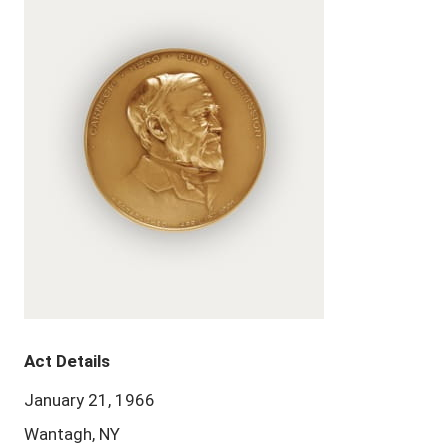
Act Details
January 21, 1966
Wantagh, NY