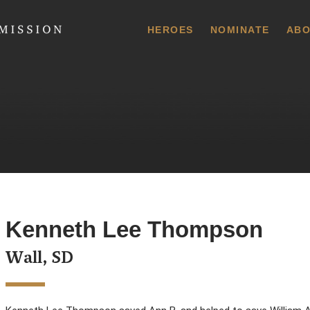
 Commission
HEROES
NOMINATE
ABO
Kenneth Lee Thompson
Wall, SD