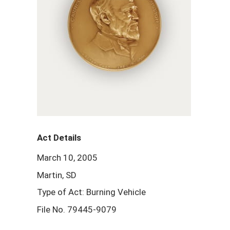
Act Details
March 10, 2005
Martin, SD
Type of Act: Burning Vehicle
File No. 79445-9079