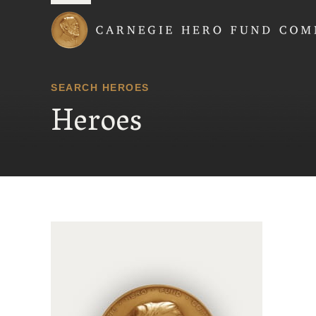
Carnegie Hero Fund
SEARCH HEROES
Heroes