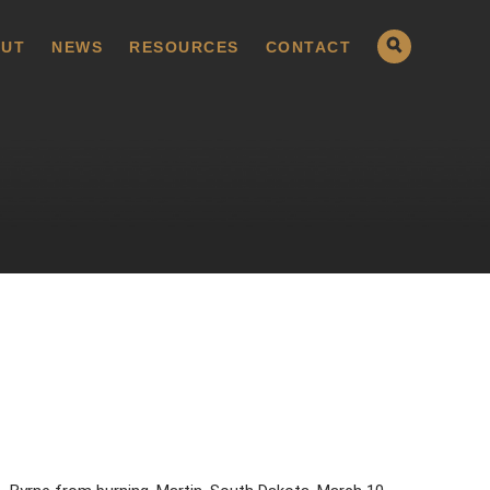
UT
NEWS
RESOURCES
CONTACT