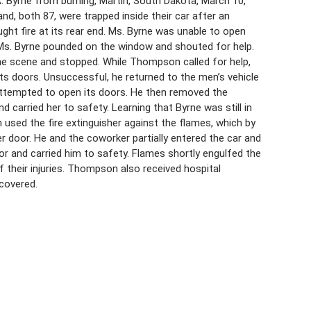
 Byrne from burning, Martin, South Dakota, March 10,
nd, both 87, were trapped inside their car after an
ught fire at its rear end. Ms. Byrne was unable to open
Ms. Byrne pounded on the window and shouted for help.
e scene and stopped. While Thompson called for help,
s doors. Unsuccessful, he returned to the men’s vehicle
attempted to open its doors. He then removed the
 carried her to safety. Learning that Byrne was still in
used the fire extinguisher against the flames, which by
 door. He and the coworker partially entered the car and
r and carried him to safety. Flames shortly engulfed the
of their injuries. Thompson also received hospital
covered.