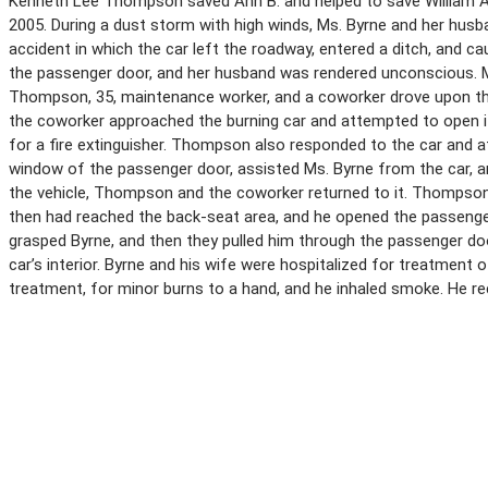
Kenneth Lee Thompson saved Ann B. and helped to save William A.
2005. During a dust storm with high winds, Ms. Byrne and her husba
accident in which the car left the roadway, entered a ditch, and ca
the passenger door, and her husband was rendered unconscious. 
Thompson, 35, maintenance worker, and a coworker drove upon th
the coworker approached the burning car and attempted to open it
for a fire extinguisher. Thompson also responded to the car and 
window of the passenger door, assisted Ms. Byrne from the car, and
the vehicle, Thompson and the coworker returned to it. Thompson 
then had reached the back-seat area, and he opened the passenger
grasped Byrne, and then they pulled him through the passenger doo
car’s interior. Byrne and his wife were hospitalized for treatment 
treatment, for minor burns to a hand, and he inhaled smoke. He re