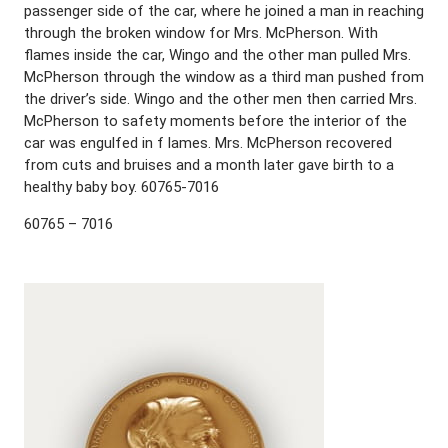
passenger side of the car, where he joined a man in reaching
through the broken window for Mrs. McPherson. With
flames inside the car, Wingo and the other man pulled Mrs.
McPherson through the window as a third man pushed from
the driver’s side. Wingo and the other men then carried Mrs.
McPherson to safety moments before the interior of the
car was engulfed in f lames. Mrs. McPherson recovered
from cuts and bruises and a month later gave birth to a
healthy baby boy. 60765-7016
60765 – 7016