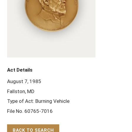
Act Details
August 7, 1985
Fallston, MD
Type of Act: Burning Vehicle
File No. 60765-7016
BACK TO SEARCH