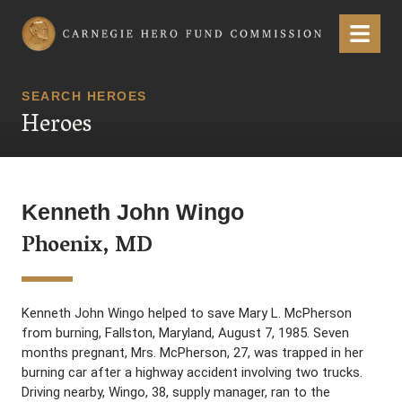
Carnegie Hero Fund Commission
Menu
SEARCH HEROES
Heroes
Kenneth John Wingo
Phoenix, MD
Kenneth John Wingo helped to save Mary L. McPherson
from burning, Fallston, Maryland, August 7, 1985. Seven
months pregnant, Mrs. McPherson, 27, was trapped in her
burning car after a highway accident involving two trucks.
Driving nearby, Wingo, 38, supply manager, ran to the