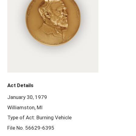
Act Details
January 30, 1979
Williamston, MI
Type of Act: Burning Vehicle
File No. 56629-6395