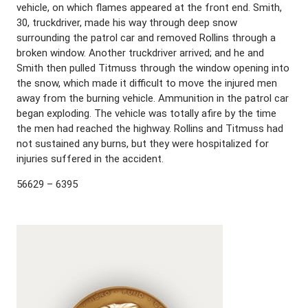
vehicle, on which flames appeared at the front end. Smith,
30, truckdriver, made his way through deep snow
surrounding the patrol car and removed Rollins through a
broken window. Another truckdriver arrived; and he and
Smith then pulled Titmuss through the window opening into
the snow, which made it difficult to move the injured men
away from the burning vehicle. Ammunition in the patrol car
began exploding. The vehicle was totally afire by the time
the men had reached the highway. Rollins and Titmuss had
not sustained any burns, but they were hospitalized for
injuries suffered in the accident.
56629 – 6395