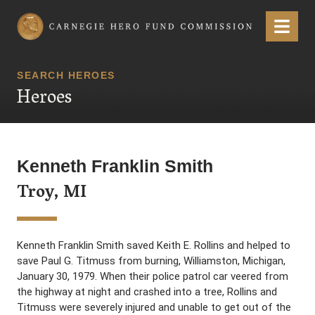
Carnegie Hero Fund Commission
Menu
SEARCH HEROES
Heroes
Kenneth Franklin Smith
Troy, MI
Kenneth Franklin Smith saved Keith E. Rollins and helped to
save Paul G. Titmuss from burning, Williamston, Michigan,
January 30, 1979. When their police patrol car veered from
the highway at night and crashed into a tree, Rollins and
Titmuss were severely injured and unable to get out of the