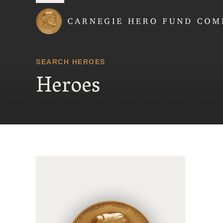
Carnegie Hero Fund
SEARCH HEROES
Heroes