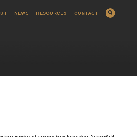
UT
NEWS
RESOURCES
CONTACT