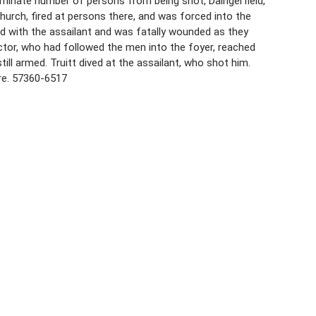
erminate number of persons from being shot, Daingerfield,
urch, fired at persons there, and was forced into the
 with the assailant and was fatally wounded as they
actor, who had followed the men into the foyer, reached
ill armed. Truitt dived at the assailant, who shot him.
ire. 57360-6517