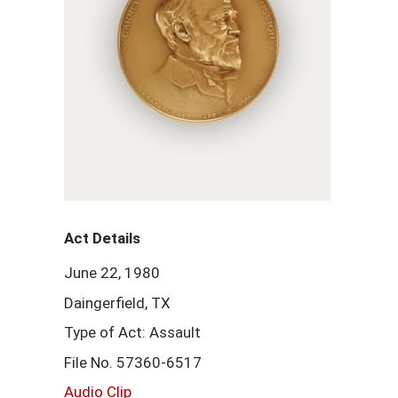
Act Details
June 22, 1980
Daingerfield, TX
Type of Act: Assault
File No. 57360-6517
Audio Clip