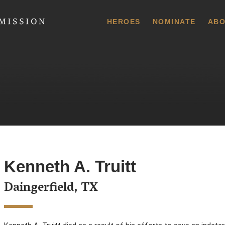
 Commission
HEROES
NOMINATE
ABO
Kenneth A. Truitt
Daingerfield, TX