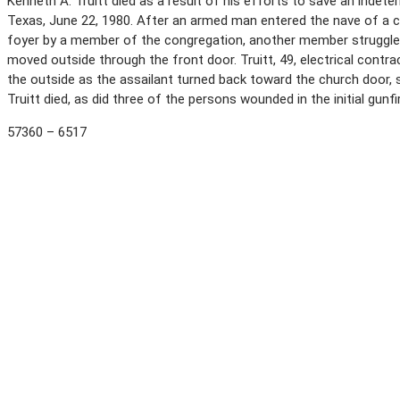
Kenneth A. Truitt died as a result of his efforts to save an indet
Texas, June 22, 1980. After an armed man entered the nave of a ch
foyer by a member of the congregation, another member struggled
moved outside through the front door. Truitt, 49, electrical contr
the outside as the assailant turned back toward the church door, st
Truitt died, as did three of the persons wounded in the initial gunf
57360 – 6517