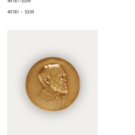
49781-5359
49781 – 5359