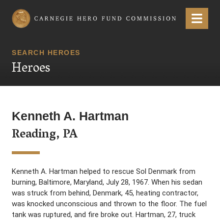
Carnegie Hero Fund Commission
Menu
SEARCH HEROES
Heroes
Kenneth A. Hartman
Reading, PA
Kenneth A. Hartman helped to rescue Sol Denmark from
burning, Baltimore, Maryland, July 28, 1967. When his sedan
was struck from behind, Denmark, 45, heating contractor,
was knocked unconscious and thrown to the floor. The fuel
tank was ruptured, and fire broke out. Hartman, 27, truck