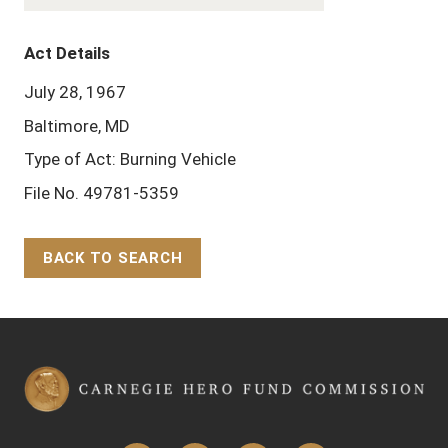
Act Details
July 28, 1967
Baltimore, MD
Type of Act: Burning Vehicle
File No. 49781-5359
BACK TO SEARCH
Back to Top