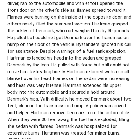
driver, ran to the automobile and with effort opened the
front door on the driver’s side as flames spread toward it.
Flames were burning on the inside of the opposite door, and
others nearly filled the rear seat section. Hartman grasped
the ankles of Denmark, who out-weighed him by 30 pounds.
He pulled but could not get Denmark over the transmission
hump on the floor of the vehicle. Bystanders ignored his call
for assistance. Despite warnings of a fuel tank explosion,
Hartman extended his head into the sedan and grasped
Denmark by the legs. He pulled with force but still could not
move him. Retreating briefly, Hartman returned with a small
blanket over his head. Flames on the sedan were increasing
and heat was very intense. Hartman extended his upper
body into the automobile and secured a hold around
Denmark’s hips. With difficulty he moved Denmark about two
feet, clearing the transmission hump. A policeman arrived
and helped Hartman remove Denmark from the automobile.
When they were 30 feet away, the fuel tank exploded, filling
the sedan with flames. Denmark was hospitalized for
extensive burns. Hartman was treated for minor burns.