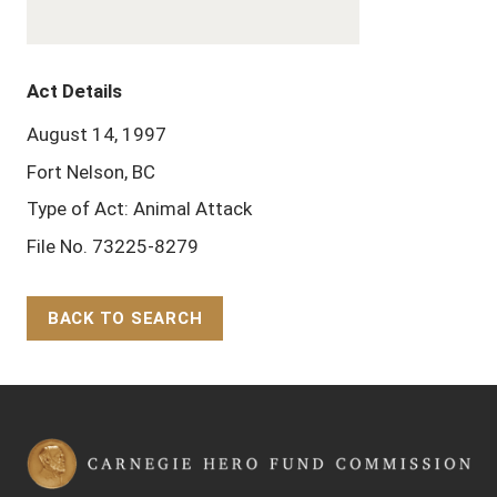
Act Details
August 14, 1997
Fort Nelson, BC
Type of Act: Animal Attack
File No. 73225-8279
BACK TO SEARCH
Back to Top