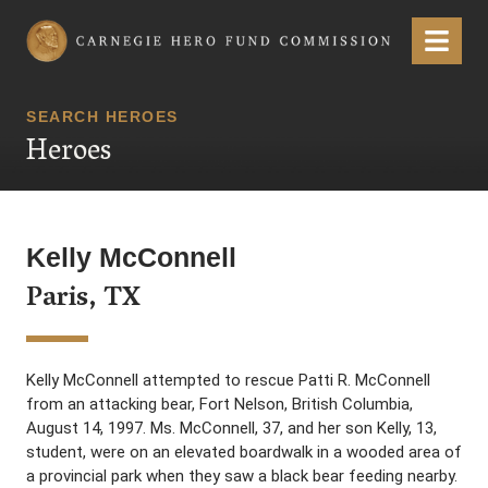
Carnegie Hero Fund Commission
Menu
SEARCH HEROES
Heroes
Kelly McConnell
Paris, TX
Kelly McConnell attempted to rescue Patti R. McConnell
from an attacking bear, Fort Nelson, British Columbia,
August 14, 1997. Ms. McConnell, 37, and her son Kelly, 13,
student, were on an elevated boardwalk in a wooded area of
a provincial park when they saw a black bear feeding nearby.