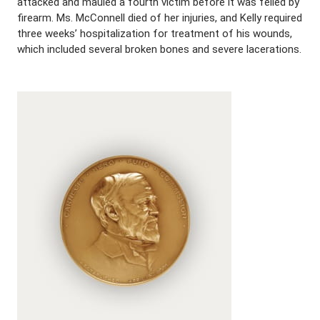
attacked and mauled a fourth victim before it was felled by
firearm. Ms. McConnell died of her injuries, and Kelly required
three weeks’ hospitalization for treatment of his wounds,
which included several broken bones and severe lacerations.