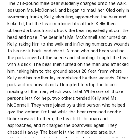
The 218-pound male bear suddenly charged onto the walk,
set upon Ms. McConnell, and began to maul her. Clad only in
swimming trunks, Kelly, shouting, approached the bear and
kicked it, but the bear continued its attack. Kelly then
obtained a branch and struck the bear repeatedly about the
head and nose. The bear left Ms. McConnell and turned on
Kelly, taking him to the walk and inflicting numerous wounds
to his neck, back, and chest. A man who had been visiting
the park arrived at the scene and, shouting, fought the bear
with a stick. The bear then turned on the man and attacked
him, taking him to the ground about 20 feet from where
Kelly and his mother lay immobilized by their wounds. Other
park visitors arrived and attempted to stop the bear’s
mauling of the man, which was fatal. While one of those
persons left for help, two others tended Kelly and Ms.
McConnell. They were joined by a third person who helped
give the victims first aid while the bear remained nearby.
Unbeknownst to them, the bear left the man and
approached, and it charged the boardwalk again. They
chased it away. The bear left the immediate area but