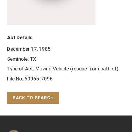
Act Details
December 17, 1985
Seminole, TX
Type of Act: Moving Vehicle (rescue from path of)
File No. 60965-7096
BACK TO SEARCH
Back to Top