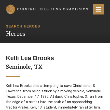
Carnegie Hero Fund Commission
Menu
SEARCH HEROES
Heroes
Kelli Lea Brooks
Seminole, TX
Kelli Lea Brooks died attempting to save Christopher S.
Lawrence from being struck by a moving vehicle, Seminole,
Texas, December 17, 1985. At dusk, Christopher, 3, ran from
the edge of a street into the path of an approaching
tractor-trailer. Kelli, 13, student, immediately ran after him.