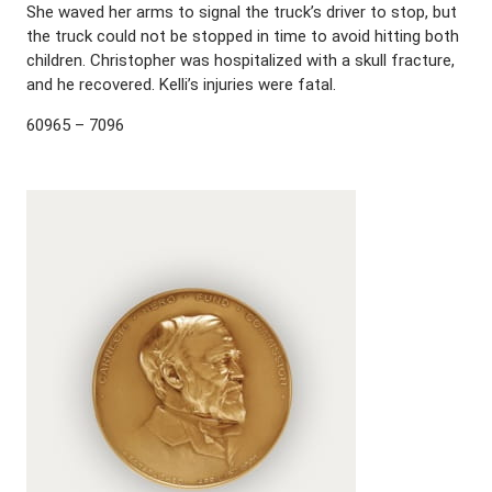
She waved her arms to signal the truck’s driver to stop, but
the truck could not be stopped in time to avoid hitting both
children. Christopher was hospitalized with a skull fracture,
and he recovered. Kelli’s injuries were fatal.
60965 – 7096