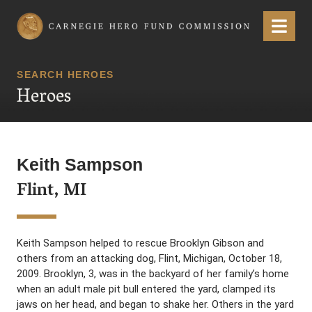
Carnegie Hero Fund Commission
Menu
SEARCH HEROES
Heroes
Keith Sampson
Flint, MI
Keith Sampson helped to rescue Brooklyn Gibson and
others from an attacking dog, Flint, Michigan, October 18,
2009. Brooklyn, 3, was in the backyard of her family’s home
when an adult male pit bull entered the yard, clamped its
jaws on her head, and began to shake her. Others in the yard