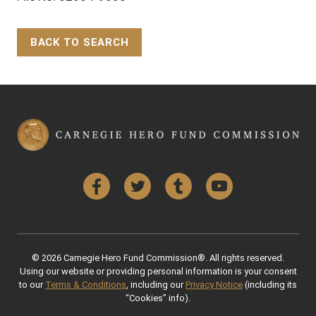
BACK TO SEARCH
Back to Top
Facebook
Twitter
Tumblr
YouTube
© 2026 Carnegie Hero Fund Commission®. All rights reserved.
Using our website or providing personal information is your consent
to our
Terms & Conditions
, including our
Privacy Notice
(including its
“Cookies” info).