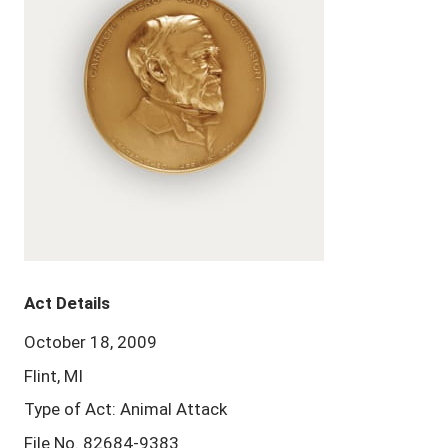
Act Details
October 18, 2009
Flint, MI
Type of Act: Animal Attack
File No. 82684-9383