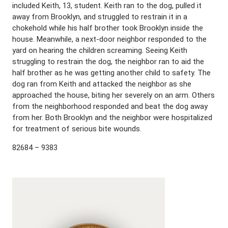
included Keith, 13, student. Keith ran to the dog, pulled it
away from Brooklyn, and struggled to restrain it in a
chokehold while his half brother took Brooklyn inside the
house. Meanwhile, a next-door neighbor responded to the
yard on hearing the children screaming. Seeing Keith
struggling to restrain the dog, the neighbor ran to aid the
half brother as he was getting another child to safety. The
dog ran from Keith and attacked the neighbor as she
approached the house, biting her severely on an arm. Others
from the neighborhood responded and beat the dog away
from her. Both Brooklyn and the neighbor were hospitalized
for treatment of serious bite wounds.
82684 – 9383