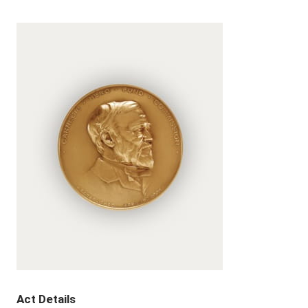
Act Details