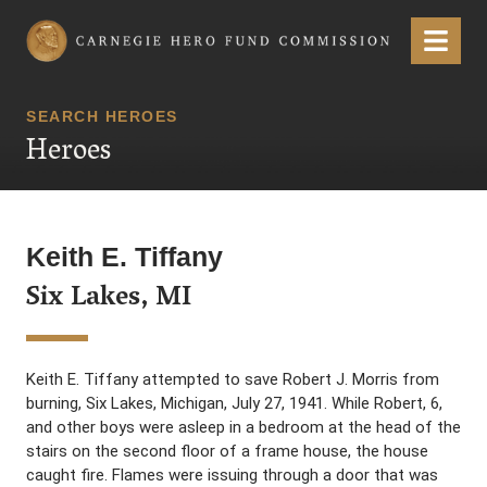
Carnegie Hero Fund Commission
Menu
SEARCH HEROES
Heroes
Keith E. Tiffany
Six Lakes, MI
Keith E. Tiffany attempted to save Robert J. Morris from
burning, Six Lakes, Michigan, July 27, 1941. While Robert, 6,
and other boys were asleep in a bedroom at the head of the
stairs on the second floor of a frame house, the house
caught fire. Flames were issuing through a door that was