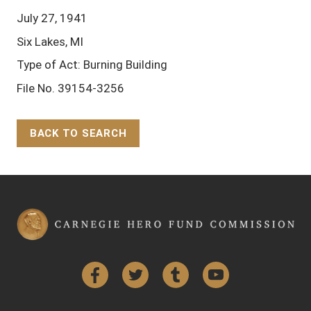
July 27, 1941
Six Lakes, MI
Type of Act: Burning Building
File No. 39154-3256
BACK TO SEARCH
Back to Top
Facebook
Twitter
Tumblr
YouTube