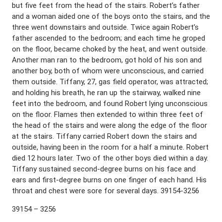
but five feet from the head of the stairs. Robert’s father
and a woman aided one of the boys onto the stairs, and the
three went downstairs and outside. Twice again Robert’s
father ascended to the bedroom; and each time he groped
on the floor, became choked by the heat, and went outside.
Another man ran to the bedroom, got hold of his son and
another boy, both of whom were unconscious, and carried
them outside. Tiffany, 27, gas field operator, was attracted;
and holding his breath, he ran up the stairway, walked nine
feet into the bedroom, and found Robert lying unconscious
on the floor. Flames then extended to within three feet of
the head of the stairs and were along the edge of the floor
at the stairs. Tiffany carried Robert down the stairs and
outside, having been in the room for a half a minute. Robert
died 12 hours later. Two of the other boys died within a day.
Tiffany sustained second-degree burns on his face and
ears and first-degree burns on one finger of each hand. His
throat and chest were sore for several days. 39154-3256
39154 – 3256