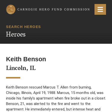
Carnegie Hero Fund Commission
Menu
SEARCH HEROES
Heroes
Keith Benson
Lincoln, IL
Keith Benson rescued Marcus T. Allen from burning,
Chicago, Illinois, April 19, 1988. Marcus, 15 months old, was
inside his family’s apartment when fire broke out in a cIoset.
Benson, 21, was alerted to the fire and went to the
apartment. He immediately entered, but intense heat and