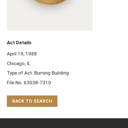
Act Details
April 19, 1988
Chicago, IL
Type of Act: Burning Building
File No. 63038-7310
BACK TO SEARCH
Back to Top