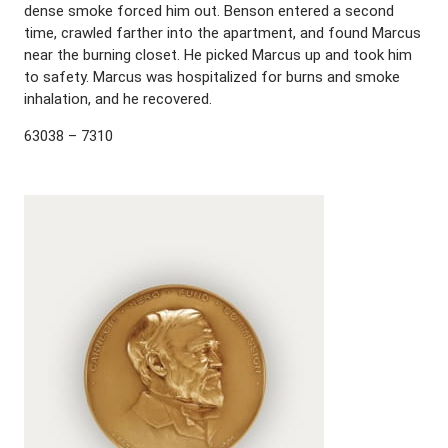
dense smoke forced him out. Benson entered a second
time, crawled farther into the apartment, and found Marcus
near the burning closet. He picked Marcus up and took him
to safety. Marcus was hospitalized for burns and smoke
inhalation, and he recovered.
63038 – 7310