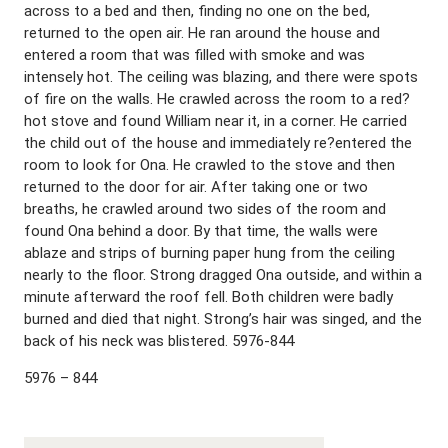
across to a bed and then, finding no one on the bed,
returned to the open air. He ran around the house and
entered a room that was filled with smoke and was
intensely hot. The ceiling was blazing, and there were spots
of fire on the walls. He crawled across the room to a red?
hot stove and found William near it, in a corner. He carried
the child out of the house and immediately re?entered the
room to look for Ona. He crawled to the stove and then
returned to the door for air. After taking one or two
breaths, he crawled around two sides of the room and
found Ona behind a door. By that time, the walls were
ablaze and strips of burning paper hung from the ceiling
nearly to the floor. Strong dragged Ona outside, and within a
minute afterward the roof fell. Both children were badly
burned and died that night. Strong’s hair was singed, and the
back of his neck was blistered. 5976-844
5976 – 844