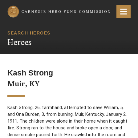
Carnegie Hero Fund Commission
Menu
SEARCH HEROES
Heroes
Kash Strong
Muir, KY
Kash Strong, 26, farmhand, attempted to save William, 5,
and Ona Burden, 3, from burning, Muir, Kentucky, January 2,
1911. The children were alone in their home when it caught
fire. Strong ran to the house and broke open a door, and
dense smoke poured forth. He crawled into the room and