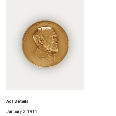
Act Details
January 2, 1911