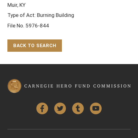
Muir, KY
Type of Act: Burning Building
File No. 5976-844
BACK TO SEARCH
Back to Top
Facebook
Twitter
Tumblr
YouTube