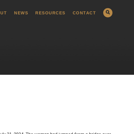
UT
NEWS
RESOURCES
CONTACT