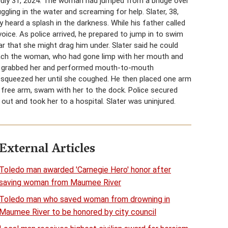
July 31, 2024. The woman had jumped from a bridge over
gling in the water and screaming for help. Slater, 38,
y heard a splash in the darkness. While his father called
oice. As police arrived, he prepared to jump in to swim
r that she might drag him under. Slater said he could
reach the woman, who had gone limp with her mouth and
He grabbed her and performed mouth-to-mouth
d squeezed her until she coughed. He then placed one arm
s free arm, swam with her to the dock. Police secured
out and took her to a hospital. Slater was uninjured.
External Articles
Toledo man awarded 'Carnegie Hero' honor after
saving woman from Maumee River
Toledo man who saved woman from drowning in
Maumee River to be honored by city council