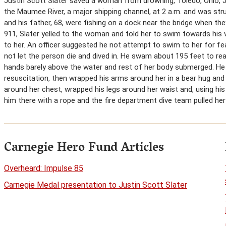
Justin Scott Slater saved a woman from drowning, Toledo, Ohio, 
the Maumee River, a major shipping channel, at 2 a.m. and was strug
and his father, 68, were fishing on a dock near the bridge when the
911, Slater yelled to the woman and told her to swim towards his v
to her. An officer suggested he not attempt to swim to her for fea
not let the person die and dived in. He swam about 195 feet to 
hands barely above the water and rest of her body submerged. 
resuscitation, then wrapped his arms around her in a bear hug an
around her chest, wrapped his legs around her waist and, using hi
him there with a rope and the fire department dive team pulled her 
Carnegie Hero Fund Articles
Overheard: Impulse 85
Carnegie Medal presentation to Justin Scott Slater