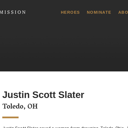
 Commission
HEROES
NOMINATE
ABO
Justin Scott Slater
Toledo, OH