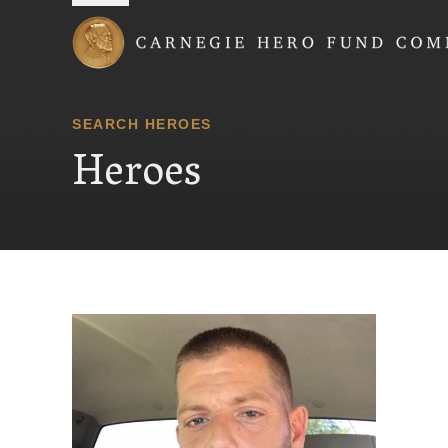
Carnegie Hero Fund
SEARCH HEROES
Heroes