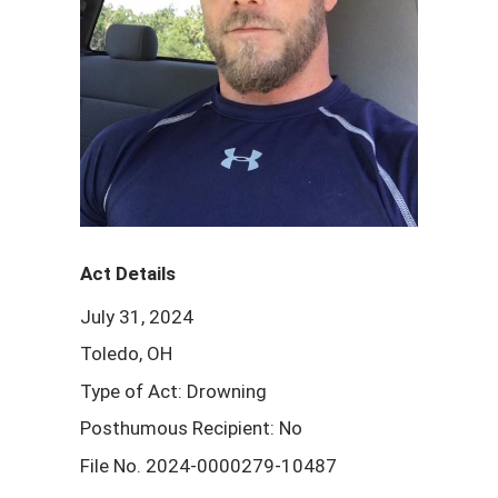
Act Details
July 31, 2024
Toledo, OH
Type of Act: Drowning
Posthumous Recipient: No
File No. 2024-0000279-10487