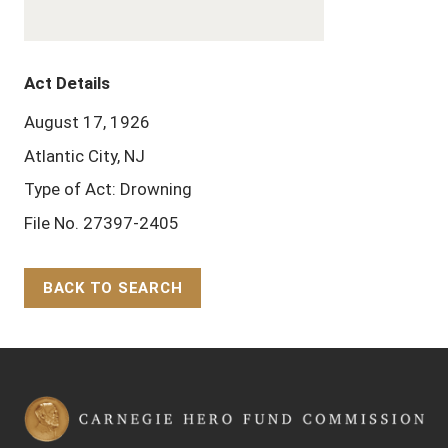
Act Details
August 17, 1926
Atlantic City, NJ
Type of Act: Drowning
File No. 27397-2405
BACK TO SEARCH
Back to Top