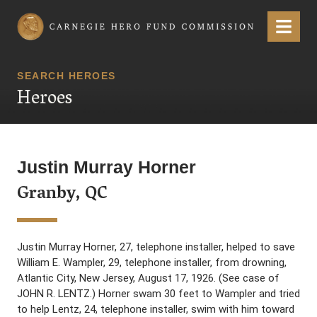
Carnegie Hero Fund Commission
Menu
SEARCH HEROES
Heroes
Justin Murray Horner
Granby, QC
Justin Murray Horner, 27, telephone installer, helped to save
William E. Wampler, 29, telephone installer, from drowning,
Atlantic City, New Jersey, August 17, 1926. (See case of
JOHN R. LENTZ.) Horner swam 30 feet to Wampler and tried
to help Lentz, 24, telephone installer, swim with him toward