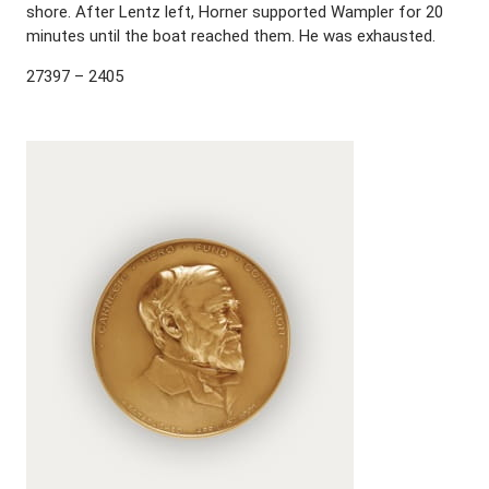
shore. After Lentz left, Horner supported Wampler for 20
minutes until the boat reached them. He was exhausted.
27397 – 2405