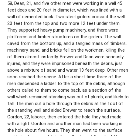
58, Dean, 21, and five other men were working in a well 45
feet deep and 20 feet in diameter, which was lined with a
wall of cemented brick. Two steel girders crossed the well
20 feet from the top and two more 12 feet under them.
They supported heavy pump machinery, and there were
platforms and timber structures on the girders. The wall
caved from the bottom up, and a tangled mass of timbers,
machinery, sand, and bricks fell on the workmen, killing five
of them almost instantly. Brewer and Dean were seriously
injured, and they were imprisoned beneath the debris, just
above a mixture of sand and water 13 feet deep. Other men
soon reached the scene. After a short time three of the
men descended a ladder to the top of the debris, although
others called to them to come back, as a section of the
wall which remained standing was out of plumb, and likely to
fall. The men cut a hole through the debris at the foot of
the standing wall and aided Brewer to reach the surface.
Gordon, 22, laborer, then entered the hole they had made
with a light. Gordon and another man had been working in
the hole about five hours. They then went to the surface