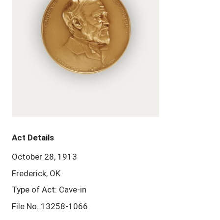
Act Details
October 28, 1913
Frederick, OK
Type of Act: Cave-in
File No. 13258-1066