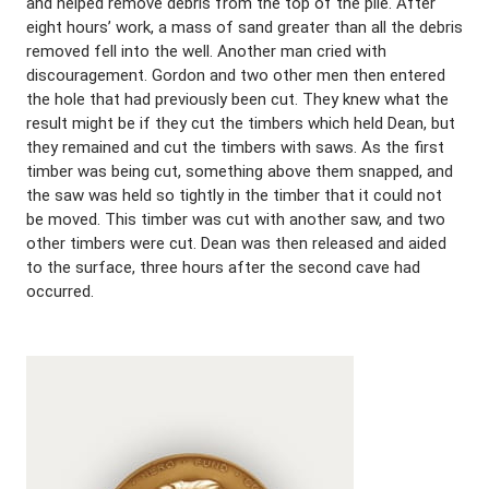
and helped remove debris from the top of the pile. After
eight hours’ work, a mass of sand greater than all the debris
removed fell into the well. Another man cried with
discouragement. Gordon and two other men then entered
the hole that had previously been cut. They knew what the
result might be if they cut the timbers which held Dean, but
they remained and cut the timbers with saws. As the first
timber was being cut, something above them snapped, and
the saw was held so tightly in the timber that it could not
be moved. This timber was cut with another saw, and two
other timbers were cut. Dean was then released and aided
to the surface, three hours after the second cave had
occurred.