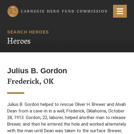
Carnegie Hero Fund Commission
Menu
SEARCH HEROES
Heroes
Julius B. Gordon
Frederick, OK
Julius B. Gordon helped to rescue Oliver H. Brewer and Alvah
Dean from a cave-in in a well, Frederick, Oklahoma, October
28, 1913. Gordon, 22, laborer, helped another man to release
Brewer, and then he entered the hole and worked alternately
with the man until Dean was taken to the surface. Brewer,