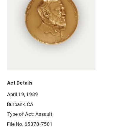
Act Details
April 19, 1989
Burbank, CA
Type of Act: Assault
File No. 65078-7581