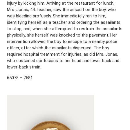
injury by kicking him. Arriving at the restaurant for lunch,
Mrs. Jonas, 44, teacher, saw the assault on the boy, who
was bleeding profusely. She immediately ran to him,
identifying herself as a teacher and ordering the assailants
to stop, and, when she attempted to restrain the assailants
physically, she herself was knocked to the pavement. Her
intervention allowed the boy to escape to a nearby police
officer, after which the assailants dispersed. The boy
required hospital treatment for injuries, as did Mrs. Jonas,
who sustained contusions to her head and lower back and
lower-back strain.
65078 – 7581