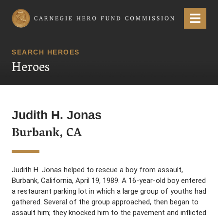
Carnegie Hero Fund Commission
Menu
SEARCH HEROES
Heroes
Judith H. Jonas
Burbank, CA
Judith H. Jonas helped to rescue a boy from assault,
Burbank, California, April 19, 1989. A 16-year-old boy entered
a restaurant parking lot in which a large group of youths had
gathered. Several of the group approached, then began to
assault him; they knocked him to the pavement and inflicted