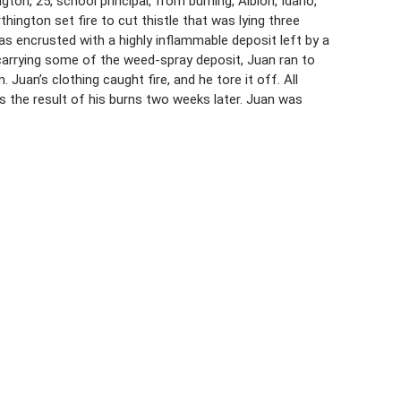
on, 25, school principal, from burning, Albion, Idaho,
ington set fire to cut thistle that was lying three
as encrusted with a highly inflammable deposit left by a
 carrying some of the weed-spray deposit, Juan ran to
Juan’s clothing caught fire, and he tore it off. All
 the result of his burns two weeks later. Juan was