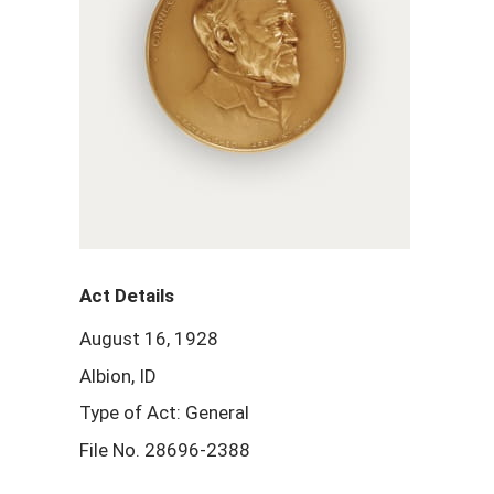
Act Details
August 16, 1928
Albion, ID
Type of Act: General
File No. 28696-2388