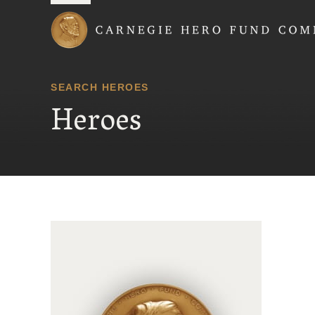
Carnegie Hero Fund
SEARCH HEROES
Heroes