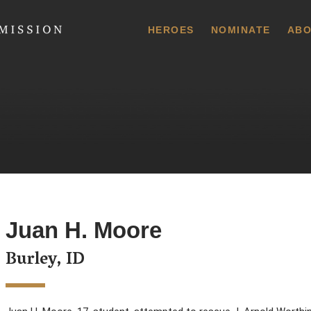
 Commission
HEROES
NOMINATE
ABO
Juan H. Moore
Burley, ID