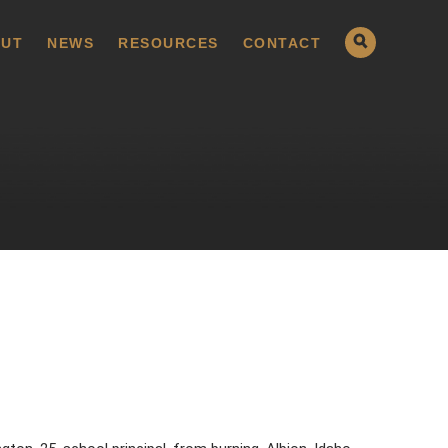
UT
NEWS
RESOURCES
CONTACT