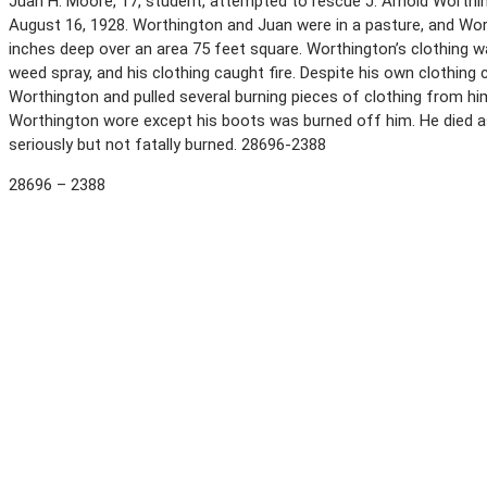
Juan H. Moore, 17, student, attempted to rescue J. Arnold Worthingt
August 16, 1928. Worthington and Juan were in a pasture, and Worth
inches deep over an area 75 feet square. Worthington’s clothing w
weed spray, and his clothing caught fire. Despite his own clothing
Worthington and pulled several burning pieces of clothing from him. 
Worthington wore except his boots was burned off him. He died as
seriously but not fatally burned. 28696-2388
28696 – 2388