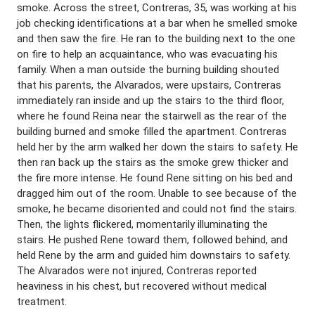
smoke. Across the street, Contreras, 35, was working at his
job checking identifications at a bar when he smelled smoke
and then saw the fire. He ran to the building next to the one
on fire to help an acquaintance, who was evacuating his
family. When a man outside the burning building shouted
that his parents, the Alvarados, were upstairs, Contreras
immediately ran inside and up the stairs to the third floor,
where he found Reina near the stairwell as the rear of the
building burned and smoke filled the apartment. Contreras
held her by the arm walked her down the stairs to safety. He
then ran back up the stairs as the smoke grew thicker and
the fire more intense. He found Rene sitting on his bed and
dragged him out of the room. Unable to see because of the
smoke, he became disoriented and could not find the stairs.
Then, the lights flickered, momentarily illuminating the
stairs. He pushed Rene toward them, followed behind, and
held Rene by the arm and guided him downstairs to safety.
The Alvarados were not injured, Contreras reported
heaviness in his chest, but recovered without medical
treatment.