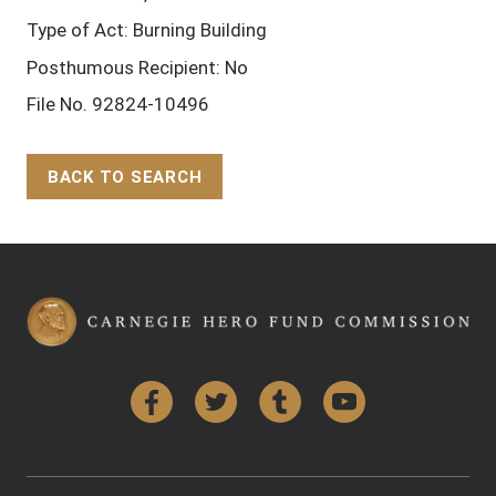
Type of Act: Burning Building
Posthumous Recipient: No
File No. 92824-10496
BACK TO SEARCH
Back to Top
Facebook
Twitter
Tumblr
YouTube