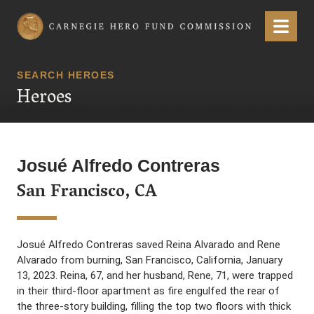
Carnegie Hero Fund Commission
Menu
SEARCH HEROES
Heroes
Josué Alfredo Contreras
San Francisco, CA
Josué Alfredo Contreras saved Reina Alvarado and Rene
Alvarado from burning, San Francisco, California, January
13, 2023. Reina, 67, and her husband, Rene, 71, were trapped
in their third-floor apartment as fire engulfed the rear of
the three-story building, filling the top two floors with thick