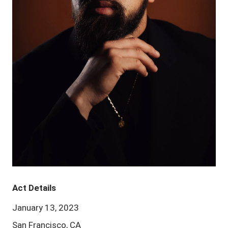
Act Details
January 13, 2023
San Francisco, CA