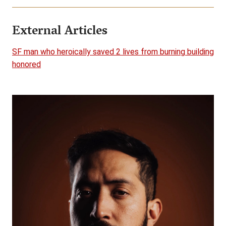
External Articles
SF man who heroically saved 2 lives from burning building
honored