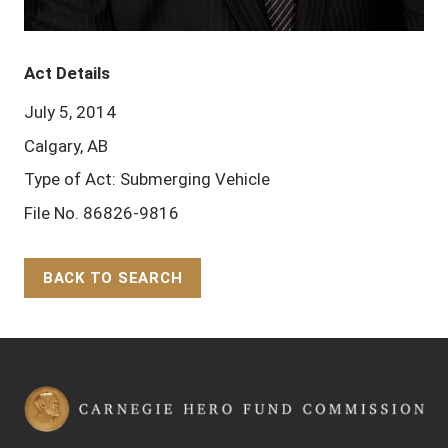
Act Details
July 5, 2014
Calgary, AB
Type of Act: Submerging Vehicle
File No. 86826-9816
BACK TO SEARCH
Back to Top