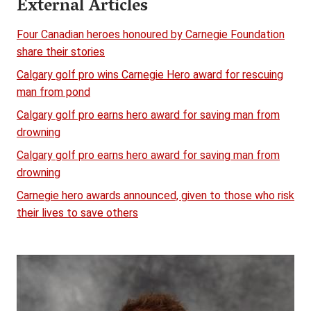
External Articles
Four Canadian heroes honoured by Carnegie Foundation
share their stories
Calgary golf pro wins Carnegie Hero award for rescuing
man from pond
Calgary golf pro earns hero award for saving man from
drowning
Calgary golf pro earns hero award for saving man from
drowning
Carnegie hero awards announced, given to those who risk
their lives to save others