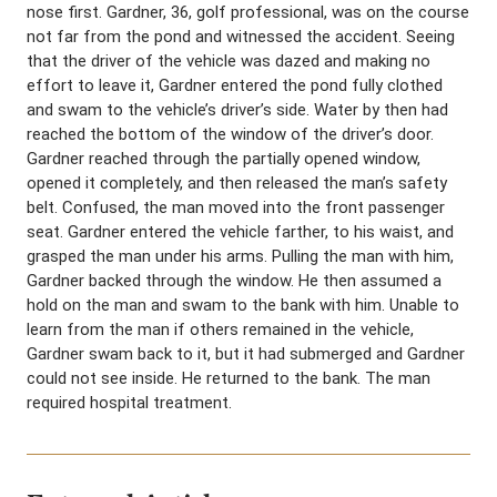
nose first. Gardner, 36, golf professional, was on the course
not far from the pond and witnessed the accident. Seeing
that the driver of the vehicle was dazed and making no
effort to leave it, Gardner entered the pond fully clothed
and swam to the vehicle’s driver’s side. Water by then had
reached the bottom of the window of the driver’s door.
Gardner reached through the partially opened window,
opened it completely, and then released the man’s safety
belt. Confused, the man moved into the front passenger
seat. Gardner entered the vehicle farther, to his waist, and
grasped the man under his arms. Pulling the man with him,
Gardner backed through the window. He then assumed a
hold on the man and swam to the bank with him. Unable to
learn from the man if others remained in the vehicle,
Gardner swam back to it, but it had submerged and Gardner
could not see inside. He returned to the bank. The man
required hospital treatment.