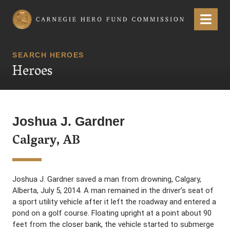
Carnegie Hero Fund Commission
Menu
SEARCH HEROES
Heroes
Joshua J. Gardner
Calgary, AB
Joshua J. Gardner saved a man from drowning, Calgary,
Alberta, July 5, 2014. A man remained in the driver’s seat of
a sport utility vehicle after it left the roadway and entered a
pond on a golf course. Floating upright at a point about 90
feet from the closer bank, the vehicle started to submerge