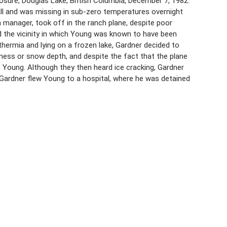
sure, Douglas Lake, British Columbia, December 7, 1982.
fall and was missing in sub-zero temperatures overnight
 manager, took off in the ranch plane, despite poor
ed the vicinity in which Young was known to have been
ermia and lying on a frozen lake, Gardner decided to
kness or snow depth, and despite the fact that the plane
o Young. Although they then heard ice cracking, Gardner
Gardner flew Young to a hospital, where he was detained