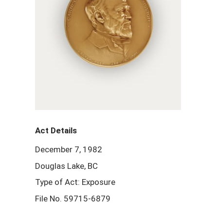
Act Details
December 7, 1982
Douglas Lake, BC
Type of Act: Exposure
File No. 59715-6879