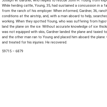
Joseph W. Gardner, who helped to rescue John H. Young from expo
While herding cattle, Young, 35, had sustained a concussion in a 
from the ranch of his employer. When informed, Gardner, 36, ranch
conditions at the airstrip, and, with a man aboard to help, search
working. When they spotted Young, who was suffering from hypoth
land the plane on the ice. Without accurate knowledge of ice thic
was not equipped with skis, Gardner landed the plane and taxied t
and the other man ran to Young and placed him aboard the plane. 
and treated for his injuries. He recovered.
59715 – 6879