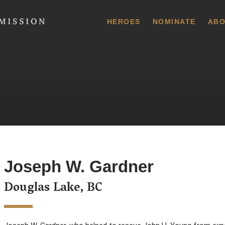
 Commission
HEROES
NOMINATE
ABO
Joseph W. Gardner
Douglas Lake, BC