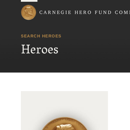
Carnegie Hero Fund
SEARCH HEROES
Heroes