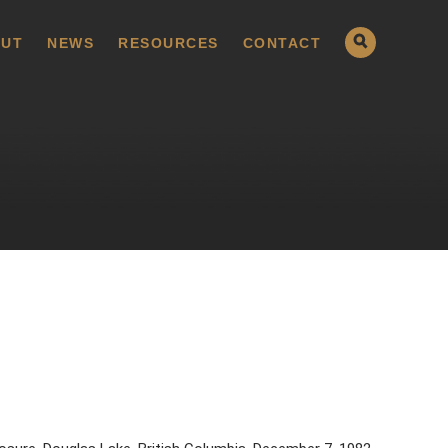
UT
NEWS
RESOURCES
CONTACT