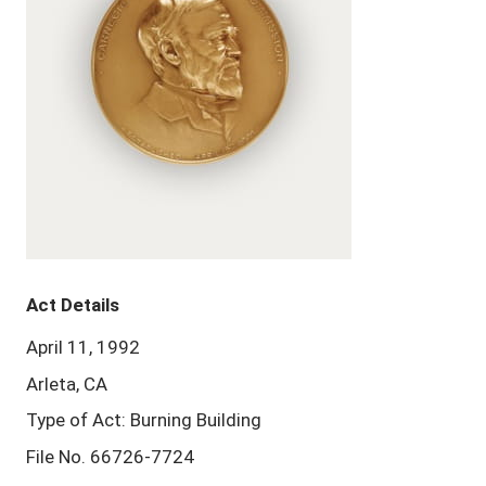
Act Details
April 11, 1992
Arleta, CA
Type of Act: Burning Building
File No. 66726-7724