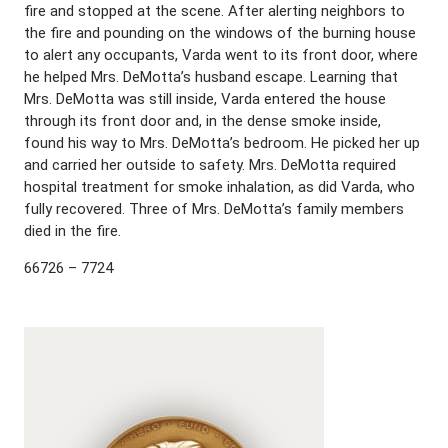
fire and stopped at the scene. After alerting neighbors to
the fire and pounding on the windows of the burning house
to alert any occupants, Varda went to its front door, where
he helped Mrs. DeMotta’s husband escape. Learning that
Mrs. DeMotta was still inside, Varda entered the house
through its front door and, in the dense smoke inside,
found his way to Mrs. DeMotta’s bedroom. He picked her up
and carried her outside to safety. Mrs. DeMotta required
hospital treatment for smoke inhalation, as did Varda, who
fully recovered. Three of Mrs. DeMotta’s family members
died in the fire.
66726 – 7724