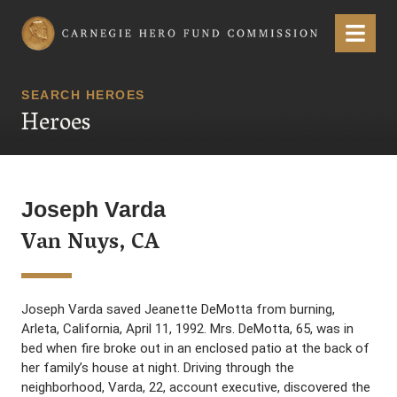
Carnegie Hero Fund Commission
Menu
SEARCH HEROES
Heroes
Joseph Varda
Van Nuys, CA
Joseph Varda saved Jeanette DeMotta from burning,
Arleta, California, April 11, 1992. Mrs. DeMotta, 65, was in
bed when fire broke out in an enclosed patio at the back of
her family’s house at night. Driving through the
neighborhood, Varda, 22, account executive, discovered the