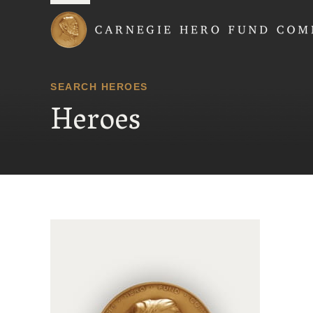
Carnegie Hero Fund
SEARCH HEROES
Heroes