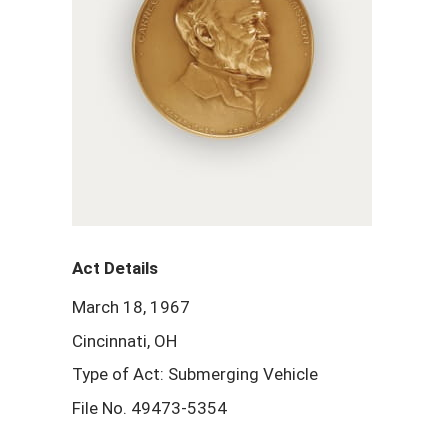
Act Details
March 18, 1967
Cincinnati, OH
Type of Act: Submerging Vehicle
File No. 49473-5354