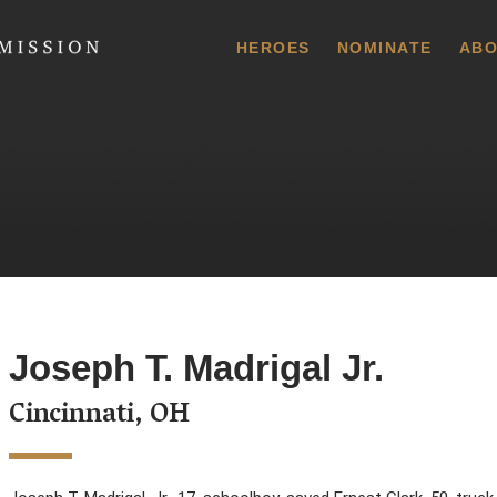
 Commission
HEROES
NOMINATE
ABO
Joseph T. Madrigal Jr.
Cincinnati, OH