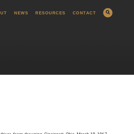
UT
NEWS
RESOURCES
CONTACT