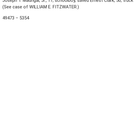
Joseph T. Madrigal, Jr., 17, schoolboy, saved Ernest Clark, 50, truck
(See case of WILLIAM E. FITZWATER.)
49473 – 5354