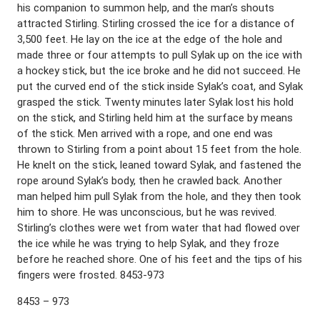
his companion to summon help, and the man’s shouts
attracted Stirling. Stirling crossed the ice for a distance of
3,500 feet. He lay on the ice at the edge of the hole and
made three or four attempts to pull Sylak up on the ice with
a hockey stick, but the ice broke and he did not succeed. He
put the curved end of the stick inside Sylak’s coat, and Sylak
grasped the stick. Twenty minutes later Sylak lost his hold
on the stick, and Stirling held him at the surface by means
of the stick. Men arrived with a rope, and one end was
thrown to Stirling from a point about 15 feet from the hole.
He knelt on the stick, leaned toward Sylak, and fastened the
rope around Sylak’s body, then he crawled back. Another
man helped him pull Sylak from the hole, and they then took
him to shore. He was unconscious, but he was revived.
Stirling’s clothes were wet from water that had flowed over
the ice while he was trying to help Sylak, and they froze
before he reached shore. One of his feet and the tips of his
fingers were frosted. 8453-973
8453 – 973