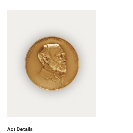
Act Details