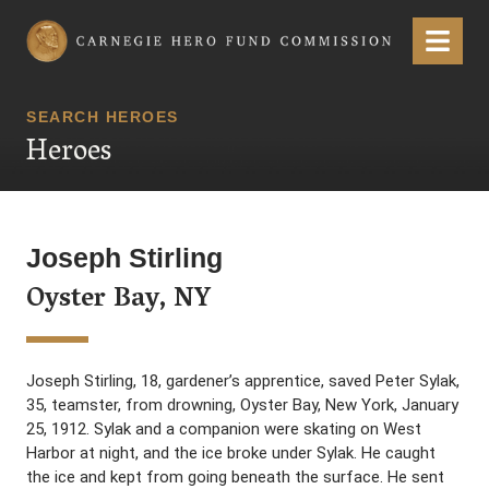
Carnegie Hero Fund Commission
Menu
SEARCH HEROES
Heroes
Joseph Stirling
Oyster Bay, NY
Joseph Stirling, 18, gardener’s apprentice, saved Peter Sylak,
35, teamster, from drowning, Oyster Bay, New York, January
25, 1912. Sylak and a companion were skating on West
Harbor at night, and the ice broke under Sylak. He caught
the ice and kept from going beneath the surface. He sent