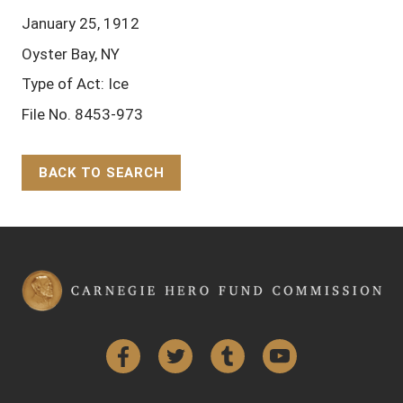
January 25, 1912
Oyster Bay, NY
Type of Act: Ice
File No. 8453-973
BACK TO SEARCH
Back to Top
Facebook
Twitter
Tumblr
YouTube