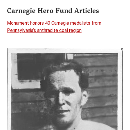
Carnegie Hero Fund Articles
Monument honors 40 Carnegie medalists from
Pennsylvania’s anthracite coal region