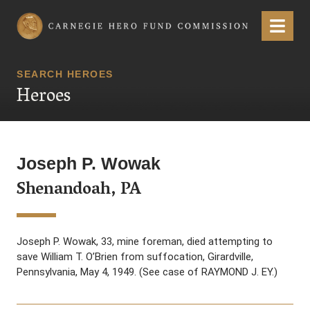
Carnegie Hero Fund Commission
Menu
SEARCH HEROES
Heroes
Joseph P. Wowak
Shenandoah, PA
Joseph P. Wowak, 33, mine foreman, died attempting to
save William T. O’Brien from suffocation, Girardville,
Pennsylvania, May 4, 1949. (See case of RAYMOND J. EY.)