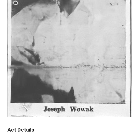
Act Details