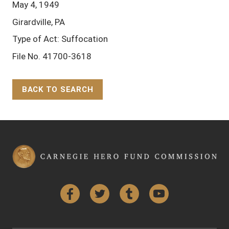
May 4, 1949
Girardville, PA
Type of Act: Suffocation
File No. 41700-3618
BACK TO SEARCH
Back to Top
Facebook
Twitter
Tumblr
YouTube